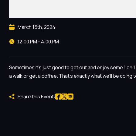
March 15th, 2024
12:00 PM - 4:00 PM
Sometimes it’s just good to get out and enjoy some 1 on 1 t
a walk or get a coffee. That’s exactly what we’ll be doing 
Share this Event: