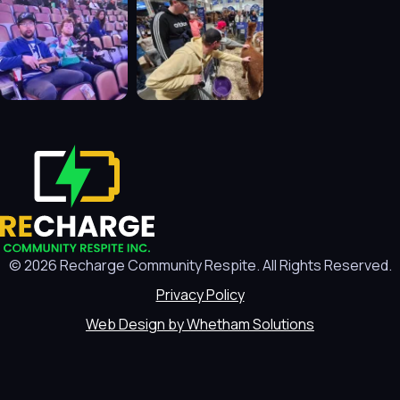
© 2026 Recharge Community Respite. All Rights Reserved.
Privacy Policy
Web Design by Whetham Solutions