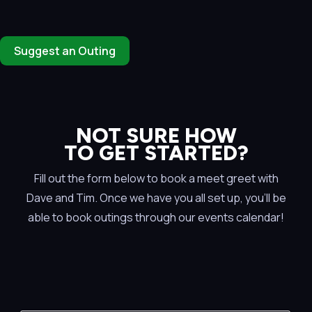
Suggest an Outing
NOT SURE HOW
TO GET STARTED?
Fill out the form below to book a meet greet with
Dave and Tim. Once we have you all set up, you’ll be
able to book outings through our events calendar!