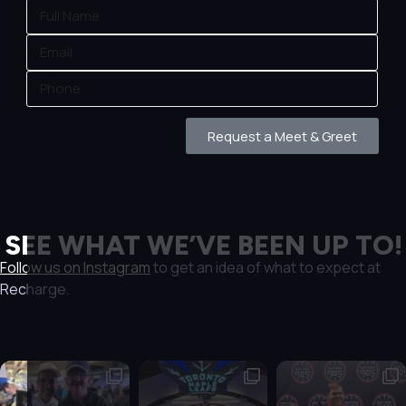
Request a Meet & Greet
SEE WHAT WE’VE BEEN UP TO!
Follow us on Instagram
to get an idea of what to expect at
Recharge.