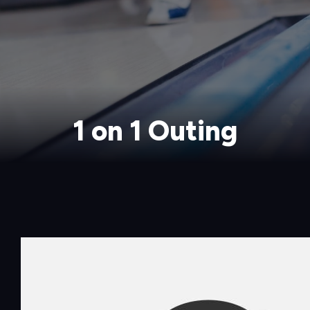
1 on 1 Outing