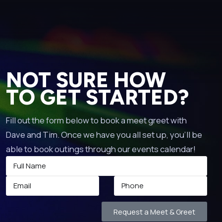
NOT SURE HOW
TO GET STARTED?
Fill out the form below to book a meet greet with
Dave and Tim. Once we have you all set up, you’ll be
able to book outings through our events calendar!
Request a Meet & Greet