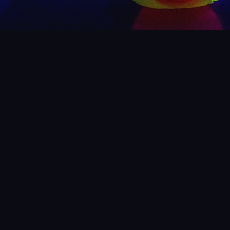
SEE
Foll