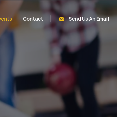
vents
Contact
Send Us An Email