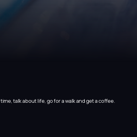
ime, talk about life, go for a walk and get a coffee.