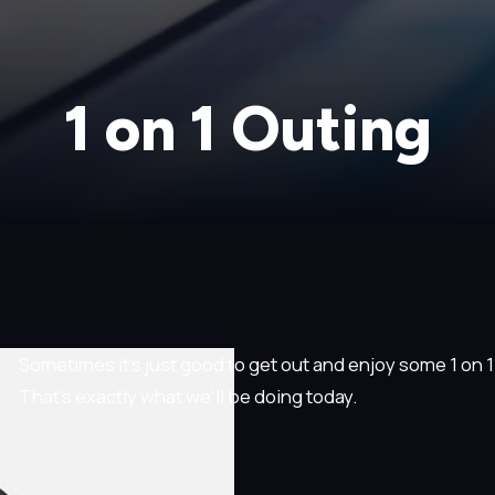
1 on 1 Outing
Sometimes it’s just good to get out and enjoy some 1 on 1 t
That’s exactly what we’ll be doing today.