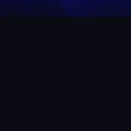
 WHAT WE’VE BEEN UP
ow us on Instagram
to get an idea of what to expect at Rech