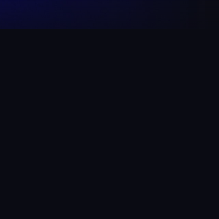
 TO!
arge.