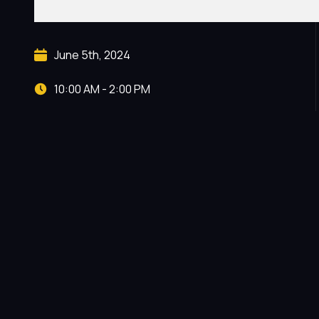
June 5th, 2024
10:00 AM - 2:00 PM