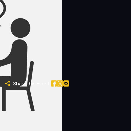
Share this Event: