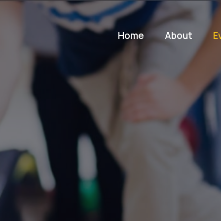
Home
About
E