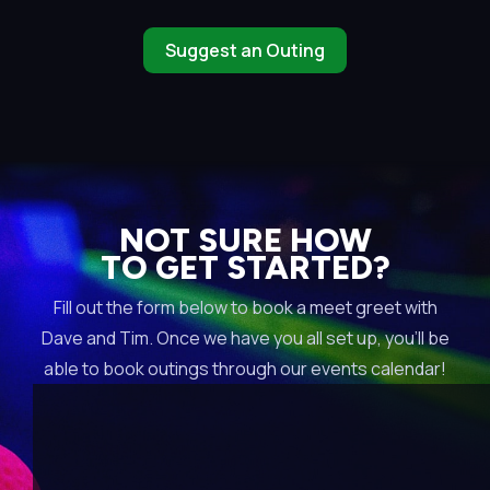
Suggest an Outing
NOT SURE HOW
TO GET STARTED?
Fill out the form below to book a meet greet with
Dave and Tim. Once we have you all set up, you’ll be
able to book outings through our events calendar!