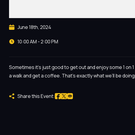
June 18th, 2024
10:00 AM - 2:00 PM
Sometimes it’s just good to get out and enjoy some 1 on 1 t
a walk and get a coffee. That’s exactly what we’ll be doing
Share this Event: