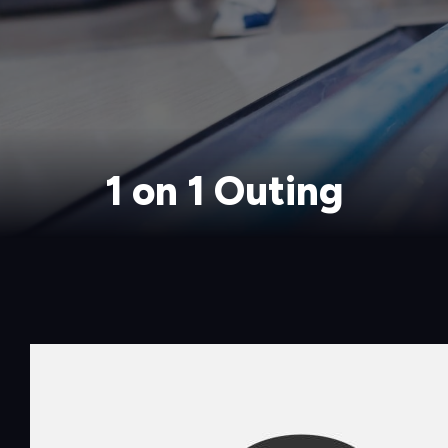
1 on 1 Outing