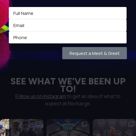
Request a Meet & Greet
SEE WHAT WE’VE BEEN UP
TO!
Follow us on Instagram
to get an idea of what to
expect at Recharge.