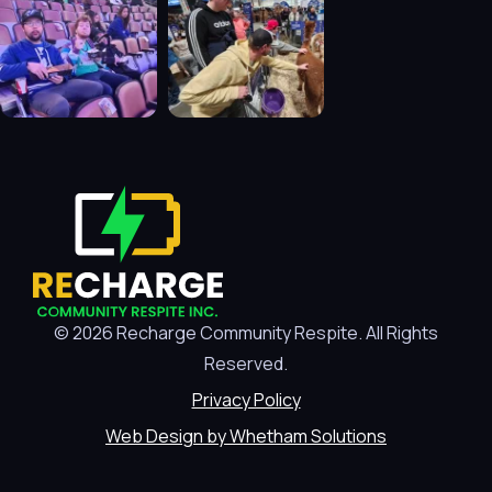
© 2026 Recharge Community Respite. All Rights
Reserved.
Privacy Policy
Web Design by Whetham Solutions