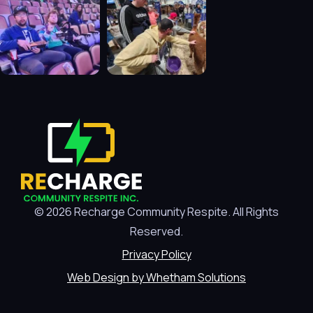
© 2026 Recharge Community Respite. All Rights
Reserved.
Privacy Policy
Web Design by Whetham Solutions