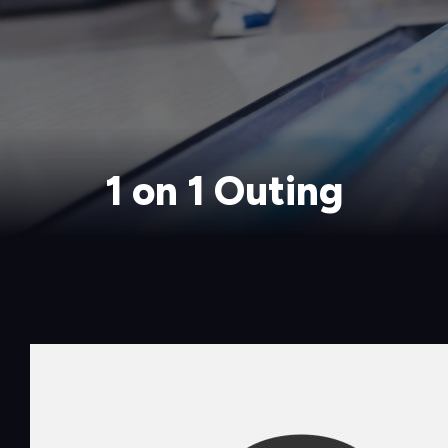
1 on 1 Outing