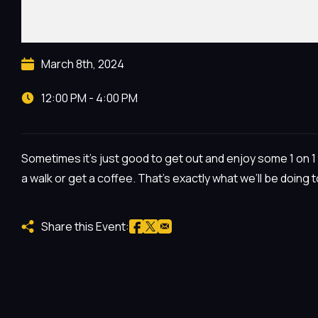
March 8th, 2024
12:00 PM - 4:00 PM
Sometimes it’s just good to get out and enjoy some 1 on 1 t
a walk or get a coffee. That’s exactly what we’ll be doing 
Share this Event: