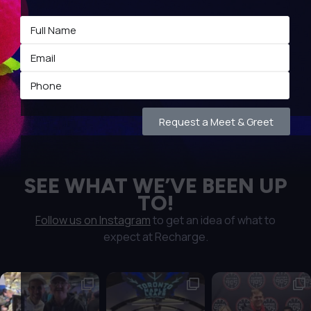
Request a Meet & Greet
SEE WHAT WE’VE BEEN UP
TO!
Follow us on Instagram
to get an idea of what to
expect at Recharge.