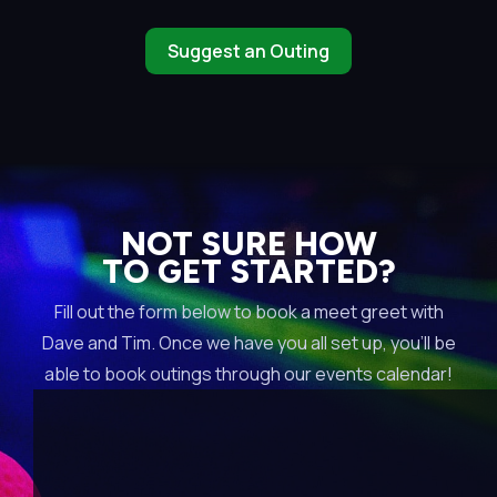
Suggest an Outing
NOT SURE HOW
TO GET STARTED?
Fill out the form below to book a meet greet with
Dave and Tim. Once we have you all set up, you’ll be
able to book outings through our events calendar!