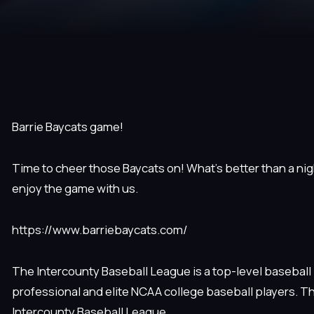
Barrie Baycats game!
Time to cheer those Baycats on! What’s better than a nigh
enjoy the game with us.
https://www.barriebaycats.com/
The Intercounty Baseball League is a top-level baseball
professional and elite NCAA college baseball players. T
Intercounty Baseball League.