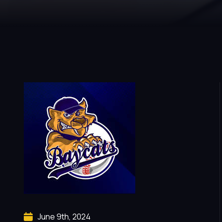
June 9th, 2024