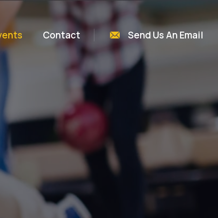
vents
Contact
Send Us An Email