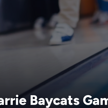
arrie Baycats Ga