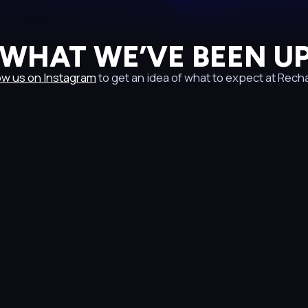
 WHAT WE’VE BEEN UP
ow us on Instagram
to get an idea of what to expect at Rech