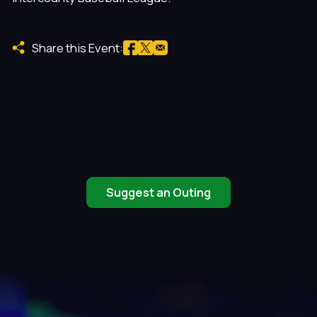
Share this Event:
Suggest an Outing