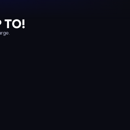
 TO!
arge.