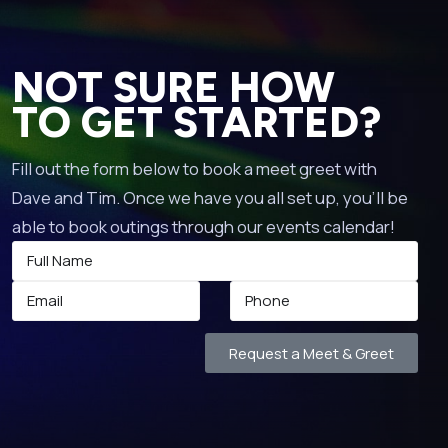
NOT SURE HOW
TO GET STARTED?
Fill out the form below to book a meet greet with
Dave and Tim. Once we have you all set up, you’ll be
able to book outings through our events calendar!
Request a Meet & Greet