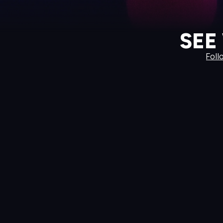
SEE
Foll