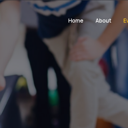
Home
About
E