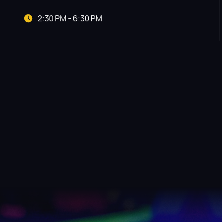
2:30 PM - 6:30 PM