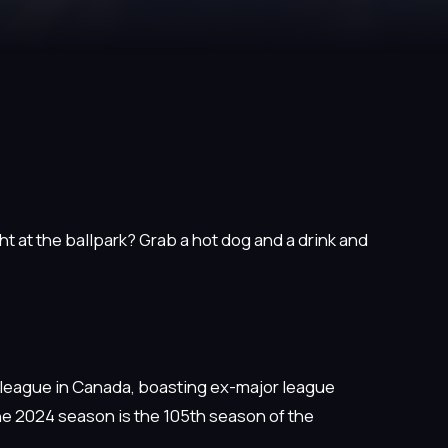
t at the ballpark? Grab a hot dog and a drink and
 league in Canada, boasting ex-major league
he 2024 season is the 105th season of the