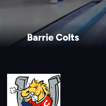
Barrie Colts