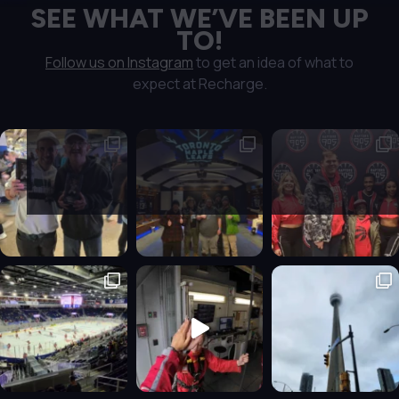
SEE WHAT WE’VE BEEN UP
TO!
Follow us on Instagram
to get an idea of what to
expect at Recharge.