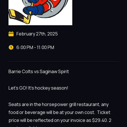
February 27th, 2025
6:00 PM - 11:00 PM
Barrie Colts vs Saginaw Spirit
Let’s GO! It’s hockey season!
Seats are in the horsepower grill restaurant, any
food or beverage will be at your own cost. Ticket
price will be reflected on your invoice as $29.40. 2