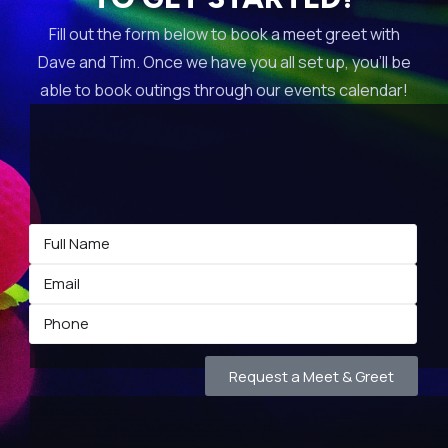
Fill out the form below to book a meet greet with
Dave and Tim. Once we have you all set up, you’ll be
able to book outings through our events calendar!
Request a Meet & Greet