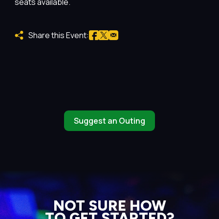
seats available.
Share this Event:
Suggest an Outing
NOT SURE HOW
TO GET STARTED?