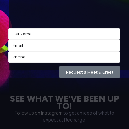
Request a Meet & Greet
SEE WHAT WE’VE BEEN UP
TO!
Follow us on Instagram
to get an idea of what to
expect at Recharge.