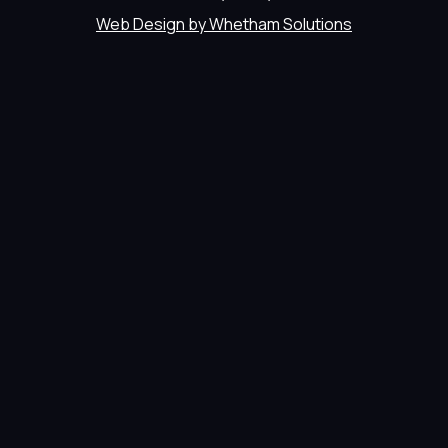
Web Design by Whetham Solutions