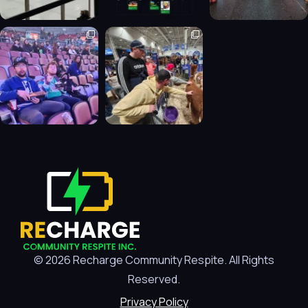
© 2026 Recharge Community Respite. All Rights
Reserved.
Privacy Policy