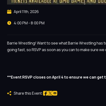
April 11th, 2026
4:00 PM - 8:00 PM
Barrie Wrestling! Want to see what Barrie Wrestling has to
going fast, so RSVP as soon as you can to make sure we c
**Event RSVP closes on April 4 to ensure we can get 
Share this Event: