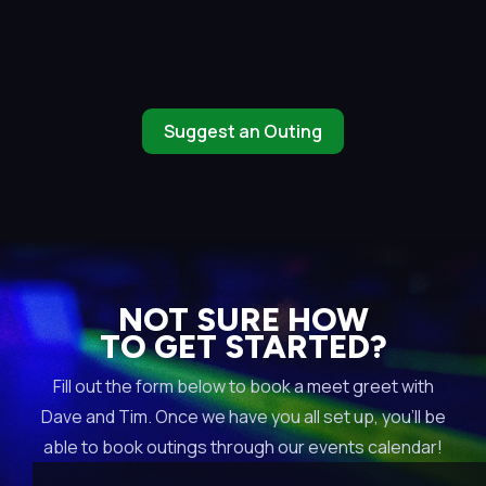
Suggest an Outing
NOT SURE HOW
TO GET STARTED?
Fill out the form below to book a meet greet with
Dave and Tim. Once we have you all set up, you’ll be
able to book outings through our events calendar!