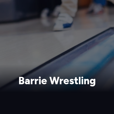
Barrie Wrestling