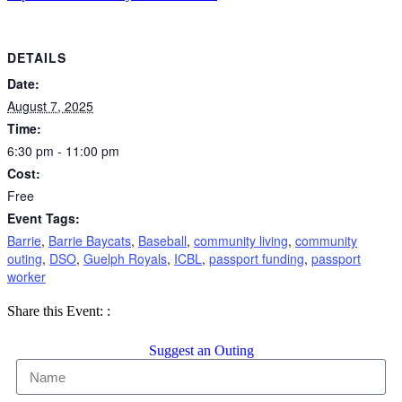
DETAILS
Date:
August 7, 2025
Time:
6:30 pm - 11:00 pm
Cost:
Free
Event Tags:
Barrie
,
Barrie Baycats
,
Baseball
,
community living
,
community
outing
,
DSO
,
Guelph Royals
,
ICBL
,
passport funding
,
passport
worker
Share
Share
Share
Share this Event:
:
on
on
by
Facebook
X
Email
Suggest an Outing