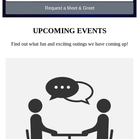
Request a Meet & Greet
UPCOMING EVENTS
Find out what fun and exciting outings we have coming up!