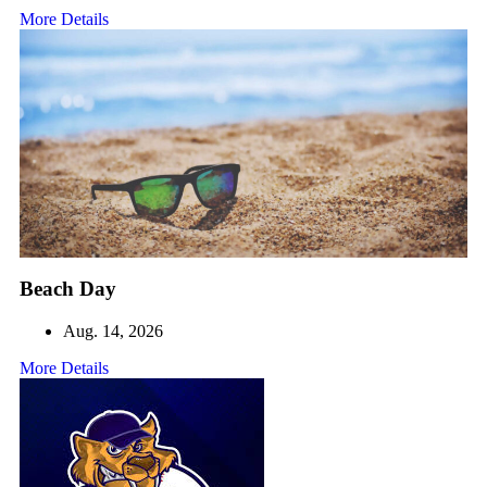
More Details
Beach Day
Aug. 14, 2026
More Details