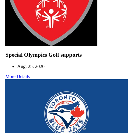
Special Olympics Golf supports
Aug. 25, 2026
More Details