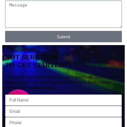
Submit
NOT SURE HOW
TO GET STARTED?
Fill out the form below to book a meet greet with Dave and Tim.
Once we have you all set up, you’ll be able to book outings
through our events calendar!