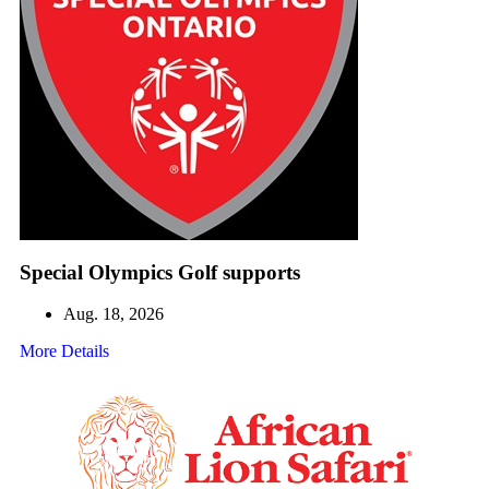
Special Olympics Golf supports
Aug. 18, 2026
More Details