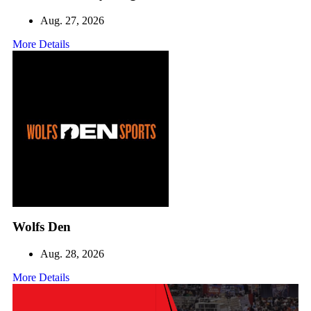
Aug. 27, 2026
More Details
Wolfs Den
Aug. 28, 2026
More Details