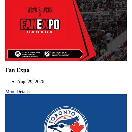
Fan Expo
Aug. 29, 2026
More Details