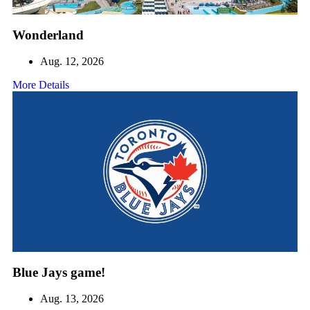
Wonderland
Aug. 12, 2026
More Details
Blue Jays game!
Aug. 13, 2026