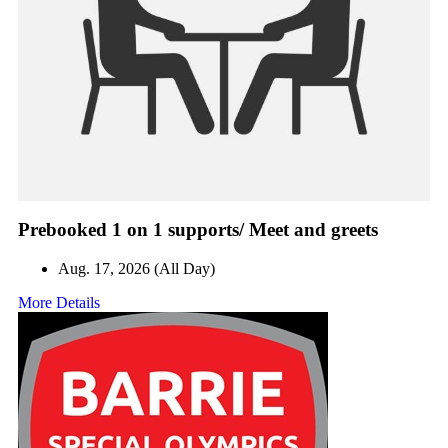
Prebooked 1 on 1 supports/ Meet and greets
Aug. 17, 2026 (All Day)
More Details