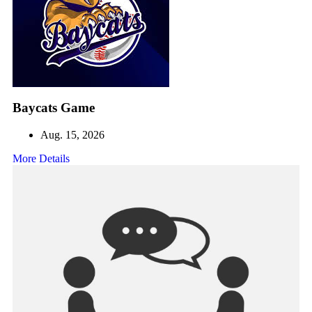
Baycats Game
Aug. 15, 2026
More Details