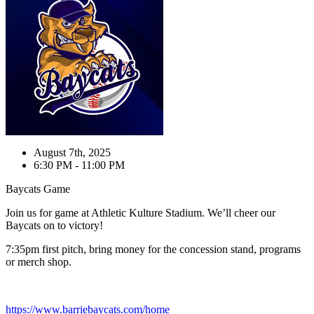
August 7th, 2025
6:30 PM - 11:00 PM
Baycats Game
Join us for game at Athletic Kulture Stadium. We’ll cheer our
Baycats on to victory!
7:35pm first pitch, bring money for the concession stand, programs
or merch shop.
https://www.barriebaycats.com/home