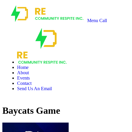
Menu
Call
Recharge
Community
Respite
Home
About
Events
Contact
Send Us An Email
Baycats Game