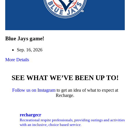
Blue Jays game!
Sep. 16, 2026
More Details
SEE WHAT WE’VE BEEN UP TO!
Follow us on Instagram
to get an idea of what to expect at
Recharge.
rechargecr
Recreational respite professionals, providing outings and activities
with an inclusive, choice based service.