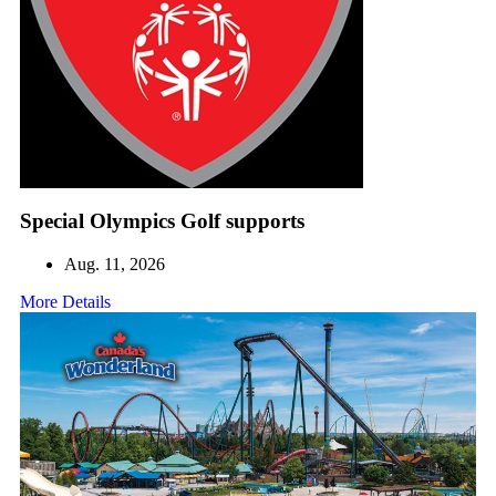
Special Olympics Golf supports
Aug. 11, 2026
More Details