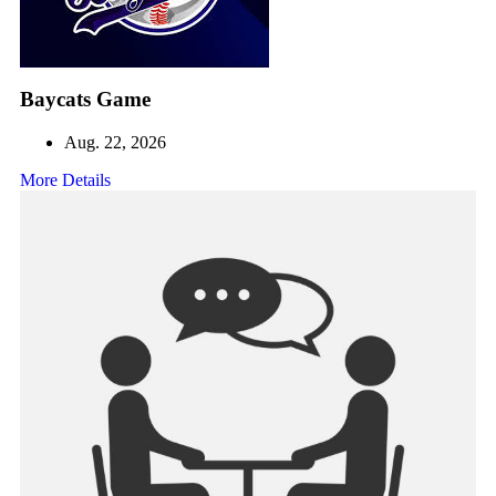
Baycats Game
Aug. 22, 2026
More Details