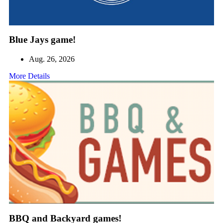
Blue Jays game!
Aug. 26, 2026
More Details
BBQ and Backyard games!