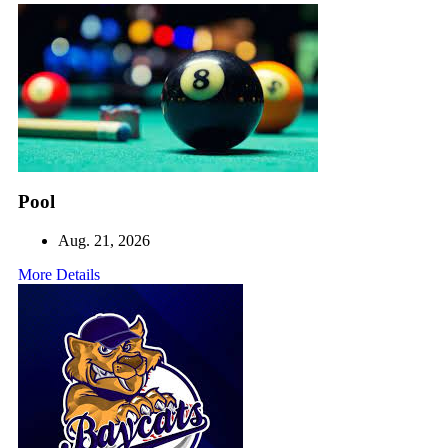
Pool
Aug. 21, 2026
More Details