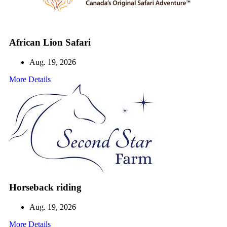
African Lion Safari
Aug. 19, 2026
More Details
Horseback riding
Aug. 19, 2026
More Details