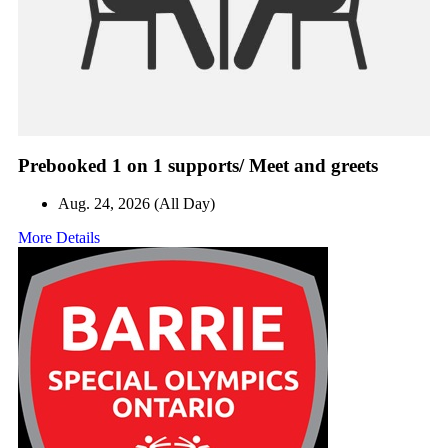
Prebooked 1 on 1 supports/ Meet and greets
Aug. 24, 2026 (All Day)
More Details