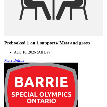
Prebooked 1 on 1 supports/ Meet and greets
Aug. 10, 2026 (All Day)
More Details