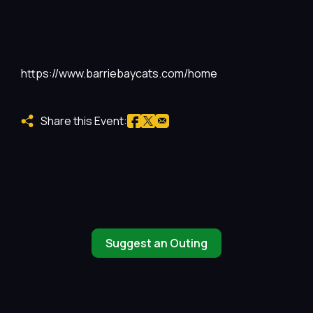
https://www.barriebaycats.com/home
Share this Event:
Suggest an Outing