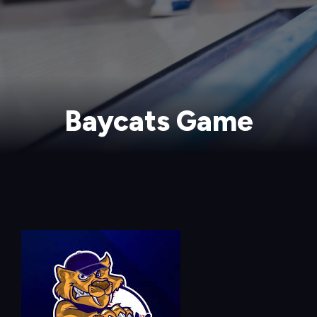
Baycats Game