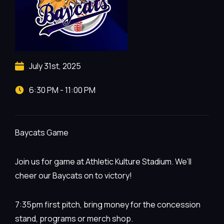
July 31st, 2025
6:30 PM - 11:00 PM
Baycats Game
Join us for game at Athletic Kulture Stadium. We’ll
cheer our Baycats on to victory!
7:35pm first pitch, bring money for the concession
stand, programs or merch shop.