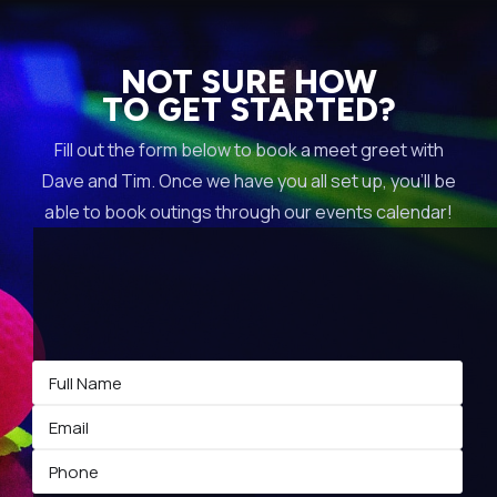
NOT SURE HOW
TO GET STARTED?
Fill out the form below to book a meet greet with
Dave and Tim. Once we have you all set up, you’ll be
able to book outings through our events calendar!