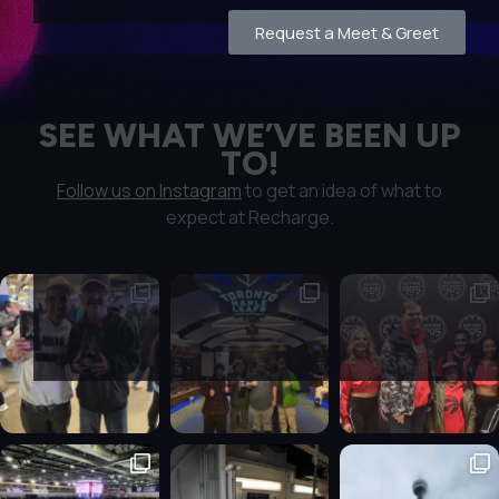
Request a Meet & Greet
SEE WHAT WE’VE BEEN UP
TO!
Follow us on Instagram
to get an idea of what to
expect at Recharge.