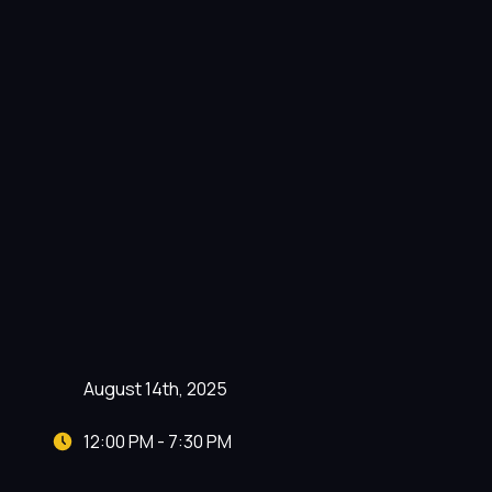
August 14th, 2025
12:00 PM - 7:30 PM