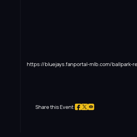
https://bluejays.fanportal-mlb.com/ballpark-re
Share this Event: