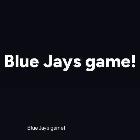
Blue Jays game!
Blue Jays game!