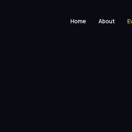
Home
About
E