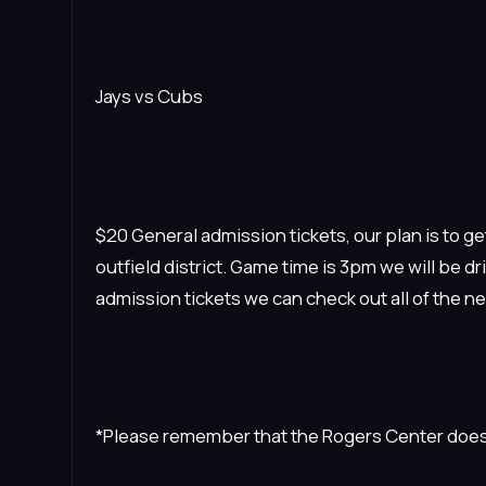
Jays vs Cubs
$20 General admission tickets, our plan is to get
outfield district. Game time is 3pm we will be 
admission tickets we can check out all of the n
*Please remember that the Rogers Center does