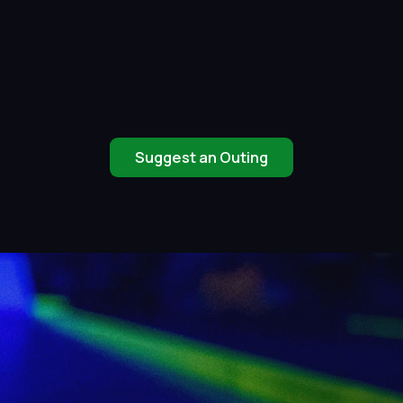
Suggest an Outing