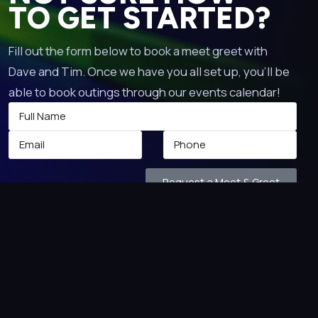
TO GET STARTED?
Fill out the form below to book a meet greet with
Dave and Tim. Once we have you all set up, you’ll be
able to book outings through our events calendar!
Request a Meet & Greet
 TO!