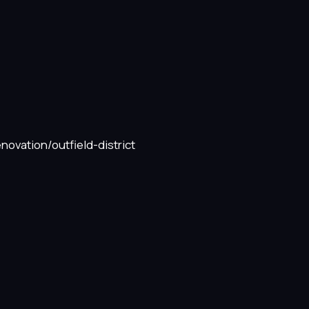
novation/outfield-district