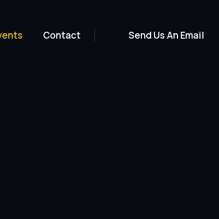
vents
Contact
Send Us An Email