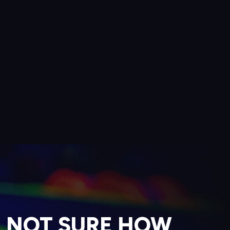
NOT SURE HOW