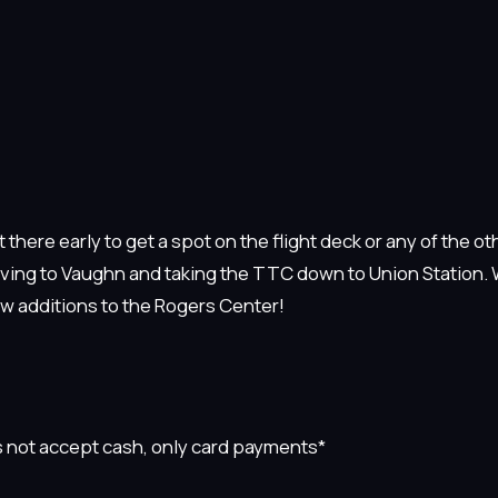
 there early to get a spot on the flight deck or any of the ot
driving to Vaughn and taking the TTC down to Union Station.
ew additions to the Rogers Center!
 not accept cash, only card payments*