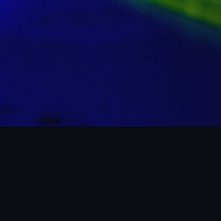
 WHAT WE’VE BEEN UP