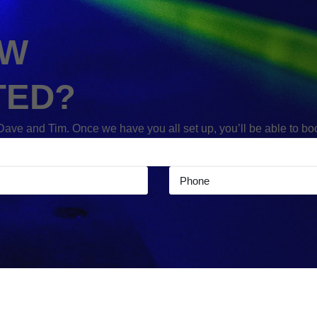
OW
TED?
 Dave and Tim. Once we have you all set up, you’ll be able to b