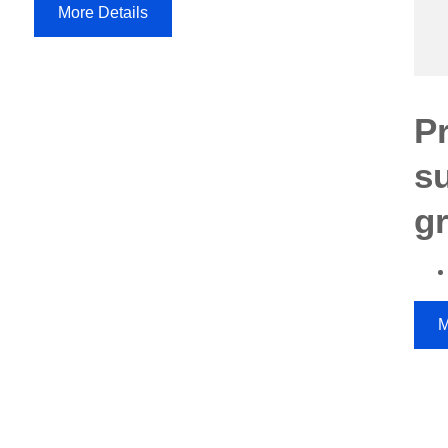
More Details
P
s
g
M