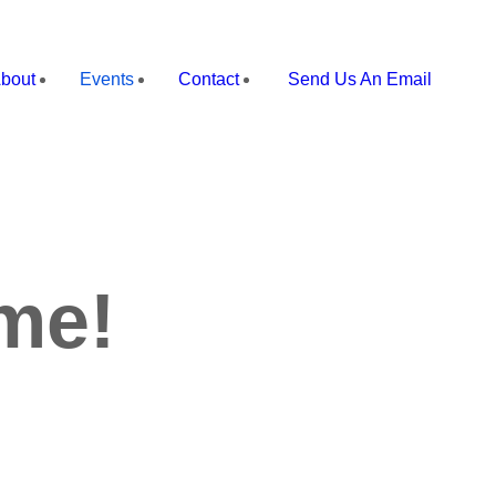
bout
Events
Contact
Send Us An Email
me!