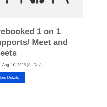
Speci
rebooked 1 on 1
suppo
upports/ Meet and
Aug. 11
reets
More Detai
Aug. 10, 2026 (All Day)
ore Details