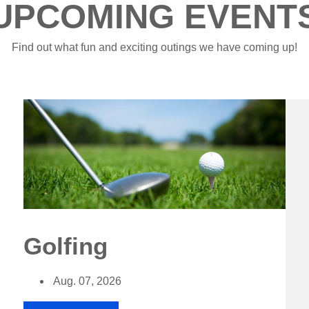
UPCOMING EVENT
Find out what fun and exciting outings we have coming up!
Golfing
Aug. 07, 2026