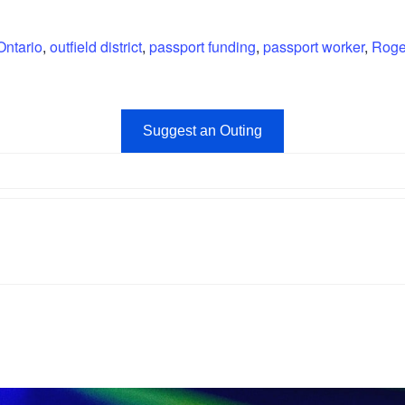
Ontario
,
outfield district
,
passport funding
,
passport worker
,
Roge
Suggest an Outing