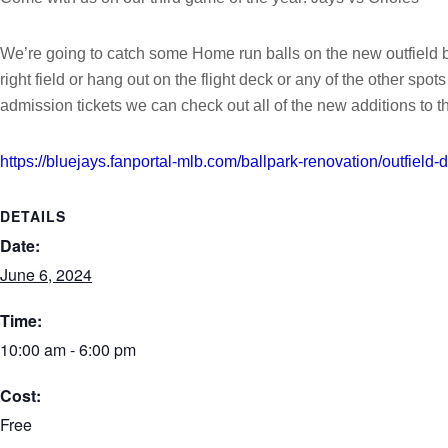
We’re going to catch some Home run balls on the new outfield ble
right field or hang out on the flight deck or any of the other sp
admission tickets we can check out all of the new additions to 
https://bluejays.fanportal-mlb.com/ballpark-renovation/outfield-di
DETAILS
Date:
June 6, 2024
Time:
10:00 am - 6:00 pm
Cost:
Free