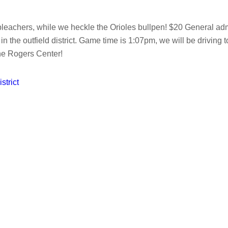
achers, while we heckle the Orioles bullpen! $20 General admissi
ots in the outfield district. Game time is 1:07pm, we will be driv
the Rogers Center!
strict