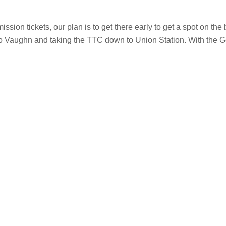
on tickets, our plan is to get there early to get a spot on the 
ing to Vaughn and taking the TTC down to Union Station. With the 