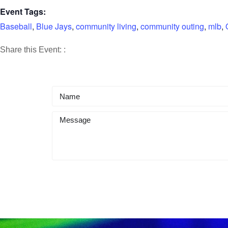
Event Tags:
Baseball
,
Blue Jays
,
community living
,
community outing
,
mlb
,
Share
Share
Share
Share this Event:
:
on
on
by
Facebook
X
Email