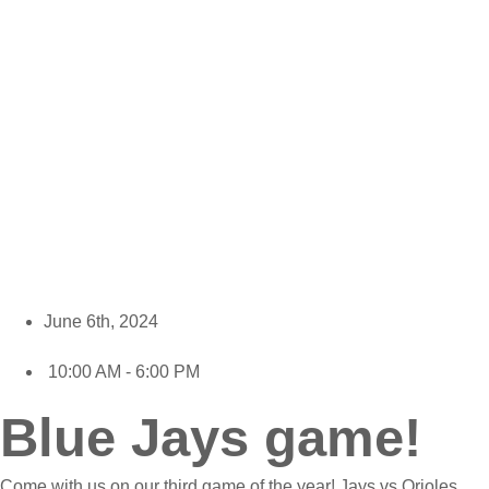
June 6th, 2024
10:00 AM - 6:00 PM
Blue Jays game!
Come with us on our third game of the year! Jays vs Orioles