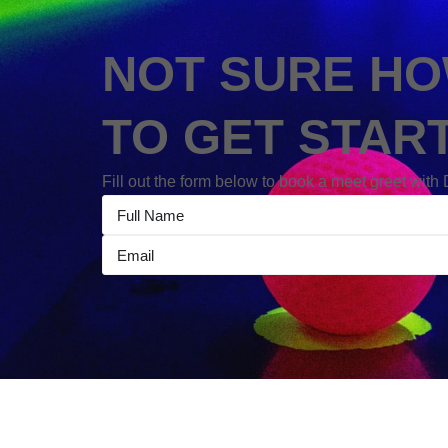
NOT SURE H
TO GET STAR
Fill out the form below to book a meet greet with