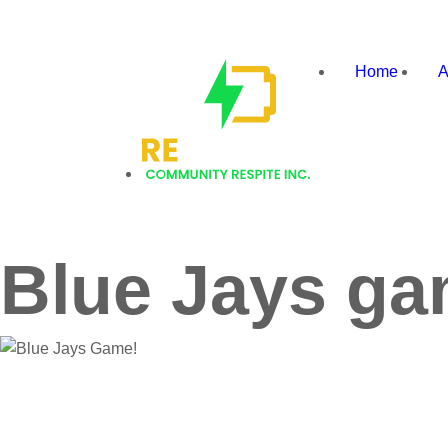
Recharge
Home
A
Community
Respite
Blue Jays ga