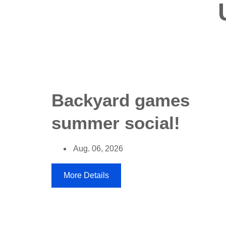
Backyard games
summer social!
Aug. 06, 2026
More Details