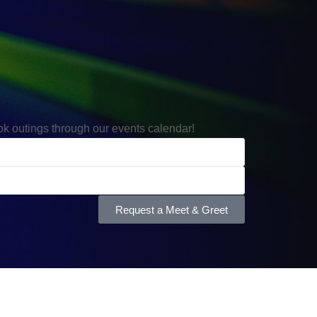
ook outings through our events calendar!
Request a Meet & Greet