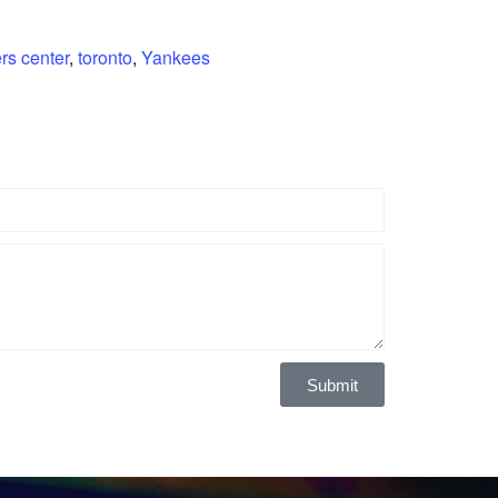
rs center
,
toronto
,
Yankees
Submit