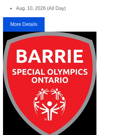
Aug. 10, 2026 (All Day)
More Details