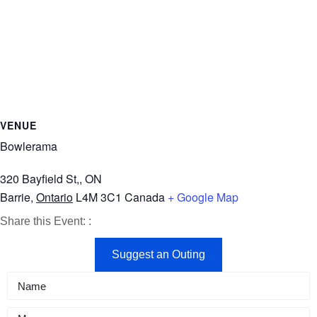
VENUE
Bowlerama
320 Bayfield St,, ON
Barrie
,
Ontario
L4M 3C1
Canada
+ Google Map
Share
Share
Share
Share this Event:
:
on
on
by
Suggest an Outing
Facebook
X
Email