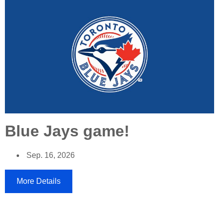
Blue Jays game!
Sep. 16, 2026
More Details