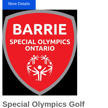
More Details
Special Olympics Golf