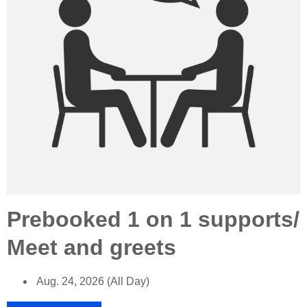
Prebooked 1 on 1 supports/
Meet and greets
Aug. 24, 2026 (All Day)