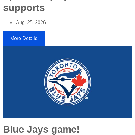
supports
Aug. 25, 2026
More Details
Blue Jays game!