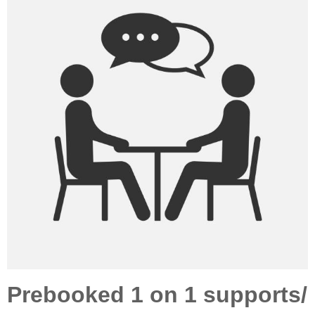
Prebooked 1 on 1 supports/