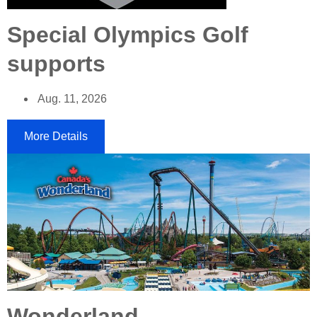
Special Olympics Golf
supports
Aug. 11, 2026
More Details
Wonderland