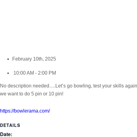
February 10th, 2025
10:00 AM - 2:00 PM
No description needed….Let’s go bowling, test your skills again
we want to do 5 pin or 10 pin!
https://bowlerama.com/
DETAILS
Date: