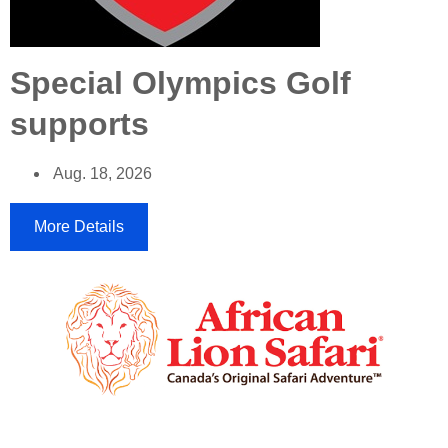
Special Olympics Golf
supports
Aug. 18, 2026
More Details