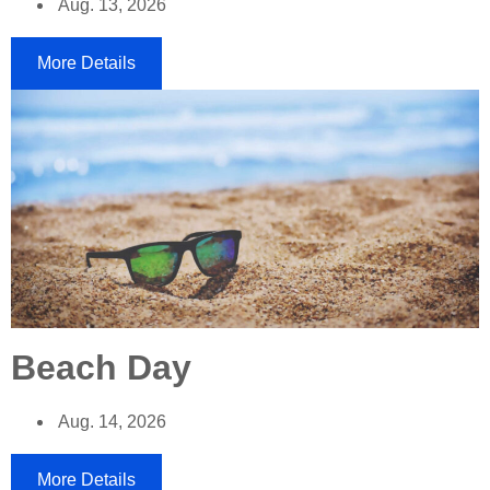
Aug. 13, 2026
More Details
Beach Day
Aug. 14, 2026
More Details