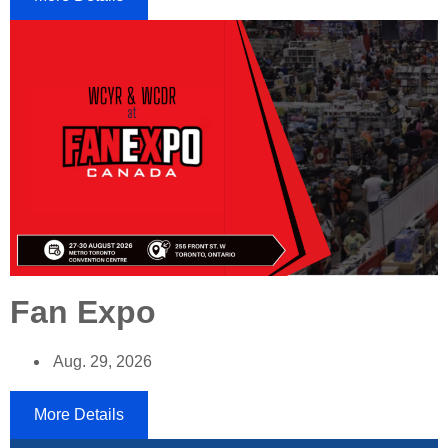
Fan Expo
Aug. 29, 2026
More Details