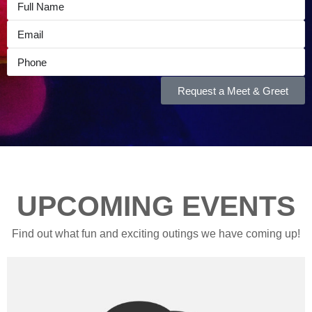
Request a Meet & Greet
UPCOMING EVENTS
Find out what fun and exciting outings we have coming up!