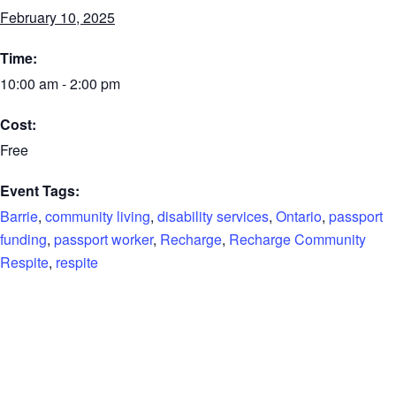
February 10, 2025
Time:
10:00 am - 2:00 pm
Cost:
Free
Event Tags:
Barrie
,
community living
,
disability services
,
Ontario
,
passport
funding
,
passport worker
,
Recharge
,
Recharge Community
Respite
,
respite