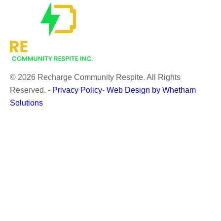
© 2026 Recharge Community Respite. All Rights
Reserved.
-
Privacy Policy
-
Web Design by Whetham
Solutions