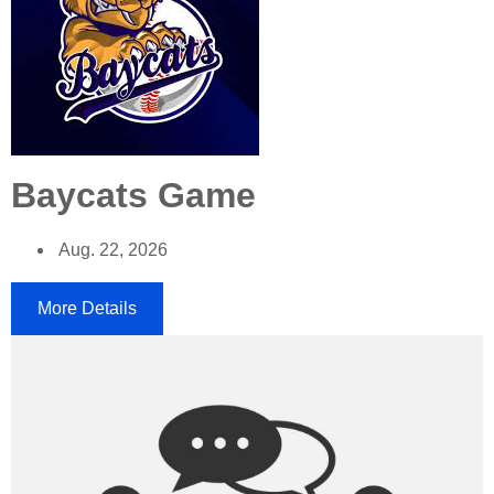
Baycats Game
Aug. 22, 2026
More Details