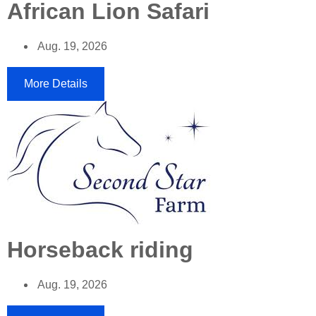
African Lion Safari
Aug. 19, 2026
More Details
Horseback riding
Aug. 19, 2026