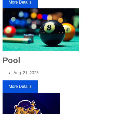
More Details
Pool
Aug. 21, 2026
More Details