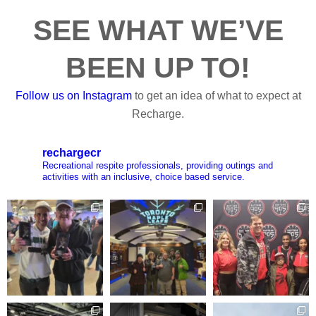
SEE WHAT WE’VE
BEEN UP TO!
Follow us on Instagram
to get an idea of what to expect at
Recharge.
rechargecr
Recreational respite professionals, providing outings and
activities with an inclusive, choice based service.