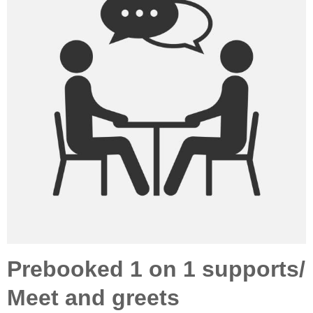
Prebooked 1 on 1 supports/
Meet and greets