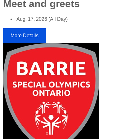
Meet and greets
Aug. 17, 2026 (All Day)
More Details