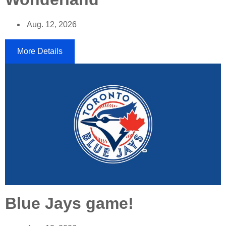
Aug. 12, 2026
More Details
Blue Jays game!