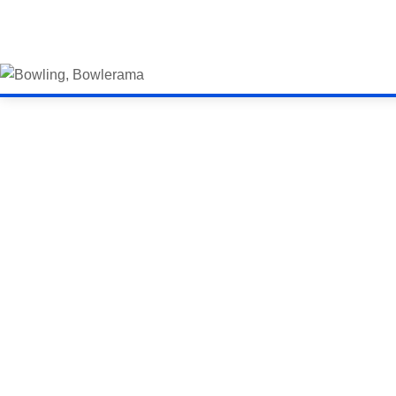
Bowling