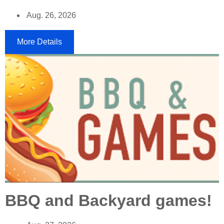
Aug. 26, 2026
More Details
BBQ and Backyard games!