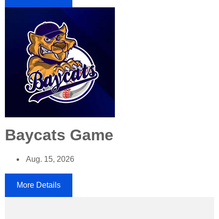
Baycats Game
Aug. 15, 2026
More Details