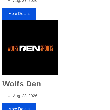
Aug. 27, 2026
More Details
Wolfs Den
Aug. 28, 2026
More Details