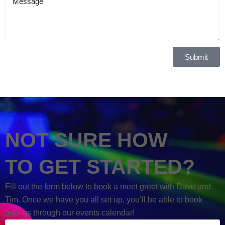
Submit
NOT SURE HOW
TO GET STARTED?
Fill out the form below to book a meet greet with Dave and
Tim. Once we have you all set up, you’ll be able to book
outings through our events calendar!