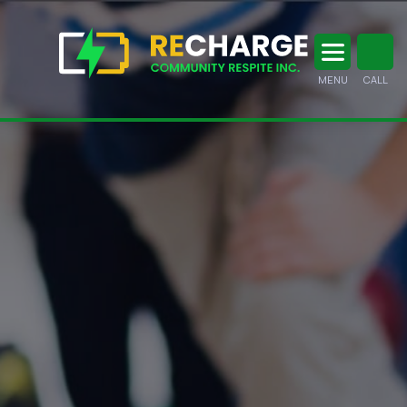
MENU
CALL