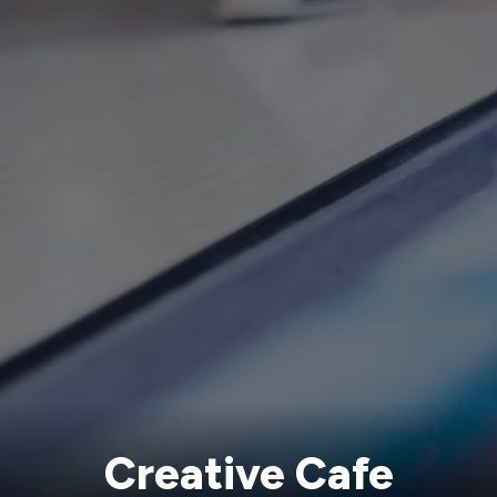
Creative Cafe