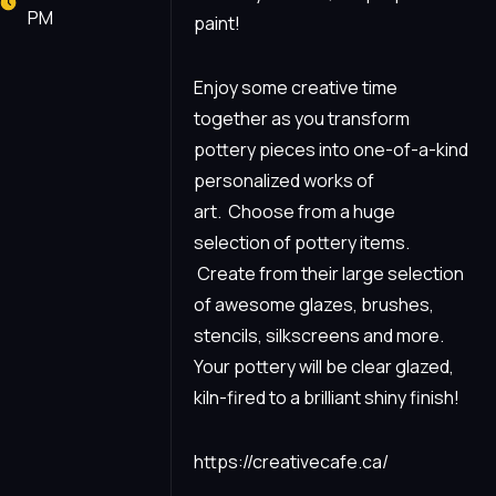
PM
paint!
Enjoy some creative time
together as you transform
pottery pieces into one-of-a-kind
personalized works of
art. Choose from a huge
selection of pottery items.
Create from their large selection
of awesome glazes, brushes,
stencils, silkscreens and more.
Your pottery will be clear glazed,
kiln-fired to a brilliant shiny finish!
https://creativecafe.ca/