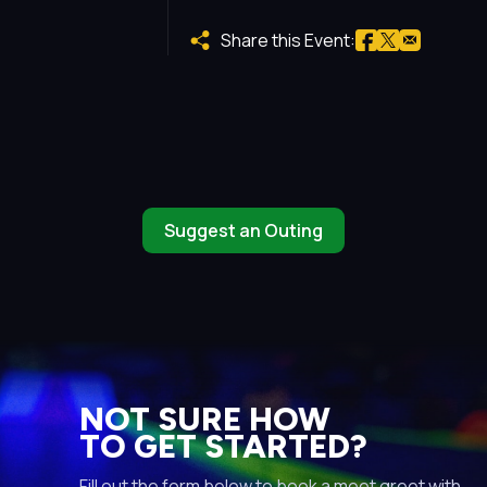
Share this Event:
Suggest an Outing
NOT SURE HOW
TO GET STARTED?
Fill out the form below to book a meet greet with