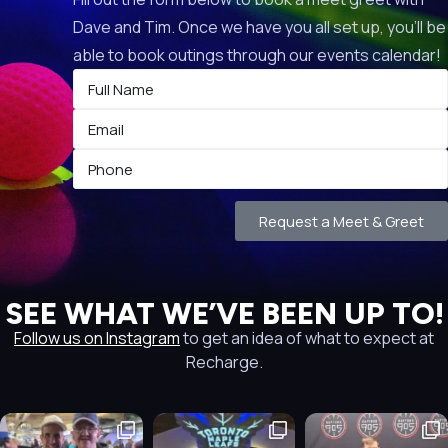
Dave and Tim. Once we have you all set up, you’ll be
able to book outings through our events calendar!
Request a Meet & Greet
SEE WHAT WE’VE BEEN UP TO!
Follow us on Instagram
to get an idea of what to expect at
Recharge.