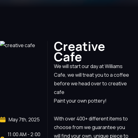
Creative
Cafe
We will start our day at Williams
Cafe, we will treat you to a coffee
before we head over to creative
cafe
Paint your own pottery!
With over 400+ different items to
May 7th, 2025
choose from we guarantee you
11:00 AM - 2:00
will find your own, unique piece to