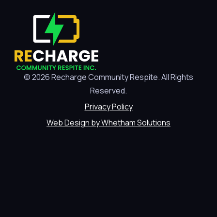
© 2026 Recharge Community Respite. All Rights
Reserved.
Privacy Policy
Web Design by Whetham Solutions