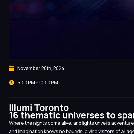
November 20th, 2024
5:00 PM - 10:00 PM
Illumi Toronto
16 thematic universes
to spa
Where the nights come alive, and lights unveils adventure
and imagination knows no bounds, giving visitors of all ag