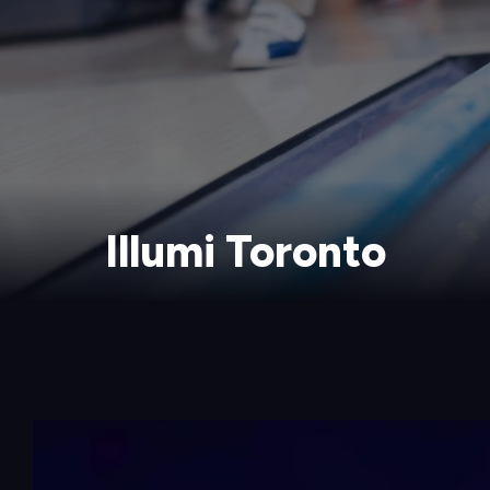
Illumi Toronto