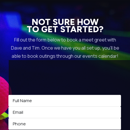
NOT SURE HOW
TO GET STARTED?
Fill out the form below to book a meet greet with
Dave and Tim. Once we have you all set up, you’ll be
able to book outings through our events calendar!