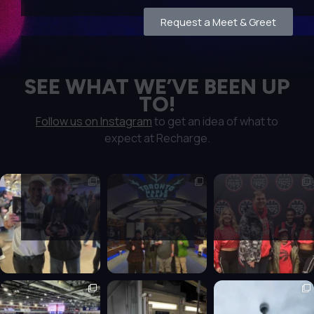
Request a Meet & Greet
SEE WHAT WE’VE BEEN UP
TO!
Follow us on Instagram
to get an idea of what to
expect at Recharge.