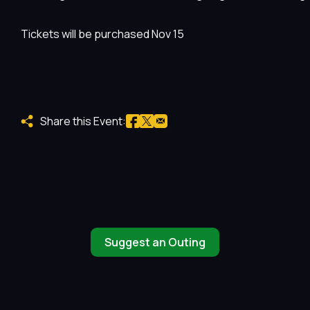
Tickets will be purchased Nov 15
Share this Event:
Suggest an Outing