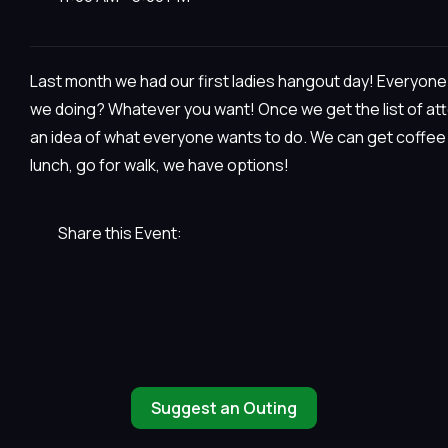
Last month we had our first ladies hangout day! Everyone 
we doing? Whatever you want! Once we get the list of at
an idea of what everyone wants to do. We can get coffee a
lunch, go for walk, we have options!
Share this Event:
Suggest an Outing