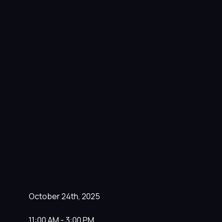
October 24th, 2025
11:00 AM - 3:00 PM