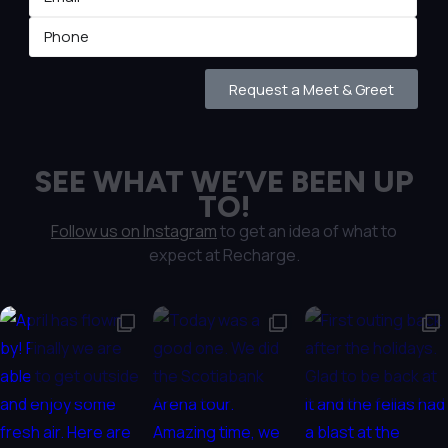
Request a Meet & Greet
SEE WHAT WE’VE BEEN UP
TO!
Follow us on Instagram
to get an idea of what to
expect at Recharge.