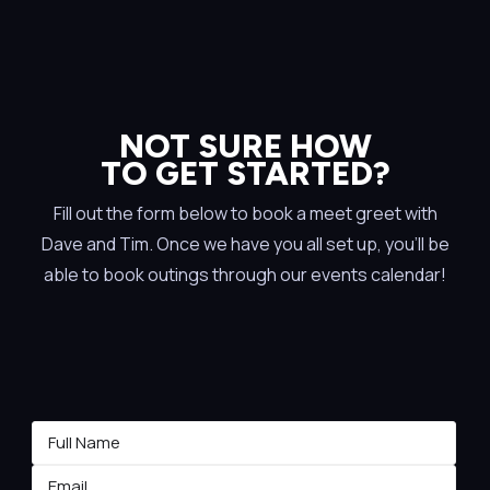
NOT SURE HOW
TO GET STARTED?
Fill out the form below to book a meet greet with
Dave and Tim. Once we have you all set up, you’ll be
able to book outings through our events calendar!