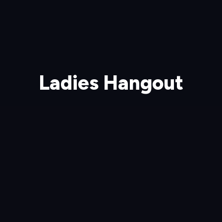
Ladies Hangout