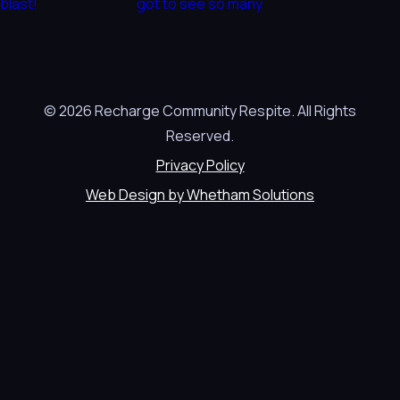
© 2026 Recharge Community Respite. All Rights
Reserved.
Privacy Policy
Web Design by Whetham Solutions