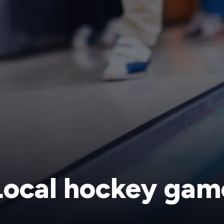
Local hockey gam