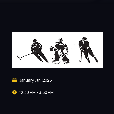
January 7th, 2025
12:30 PM - 3:30 PM