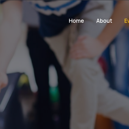
Home
About
E