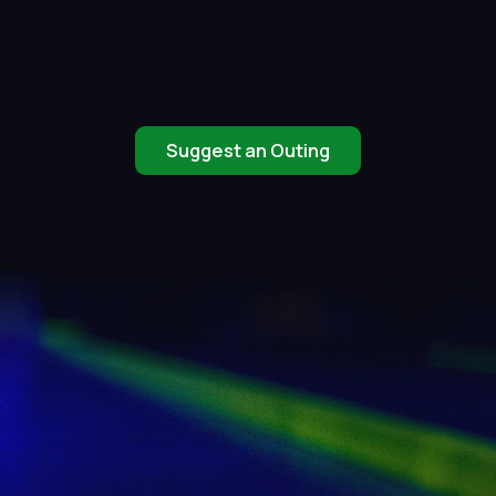
Suggest an Outing