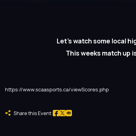
Let’s watch some local hi
This weeks match up i
https://www.scaasports.ca/viewScores.php
Share this Event: