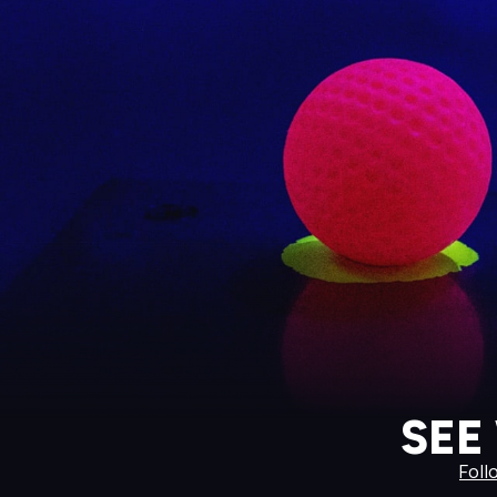
SEE
Foll