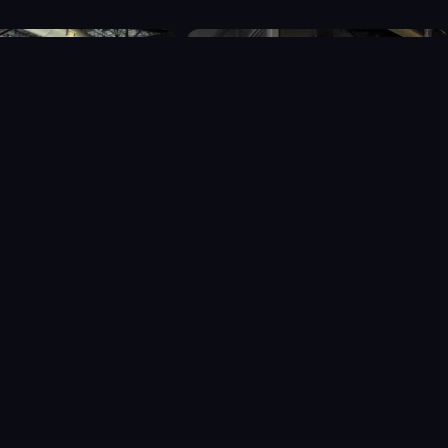
026 Recharge Community Respite. All Rights Reserved.
Privacy Policy
-
Web Design by Whetham Solutions