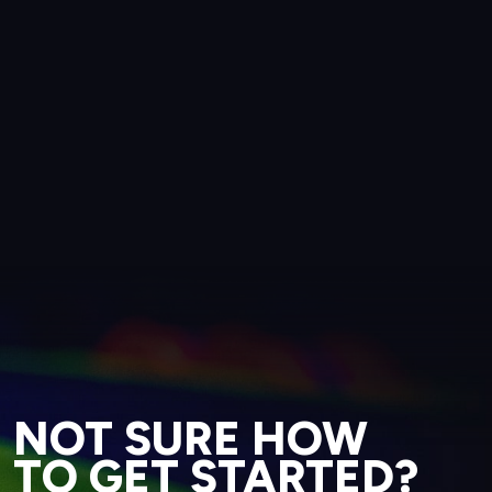
NOT SURE HOW
TO GET STARTED?