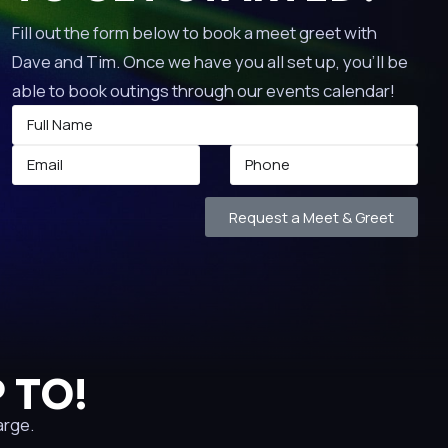
Fill out the form below to book a meet greet with
Dave and Tim. Once we have you all set up, you’ll be
able to book outings through our events calendar!
Request a Meet & Greet
 TO!
arge.