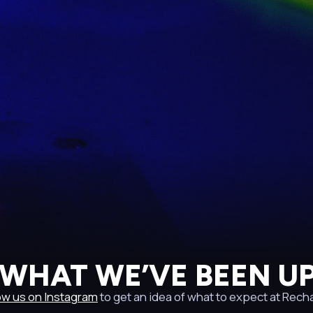
 WHAT WE’VE BEEN UP
ow us on Instagram
to get an idea of what to expect at Rech