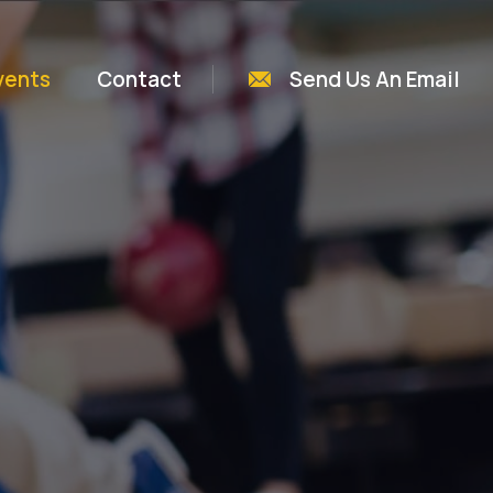
vents
Contact
Send Us An Email