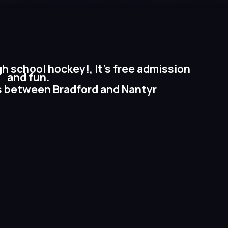
gh school hockey!, It’s free admission
and fun.
s between Bradford and Nantyr