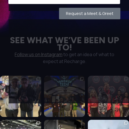
Request a Meet & Greet
SEE WHAT WE’VE BEEN UP
TO!
Follow us on Instagram
to get an idea of what to
expect at Recharge.