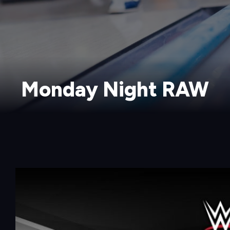
Monday Night RAW