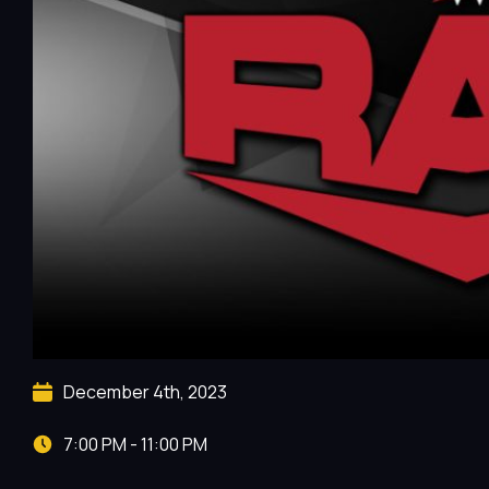
December 4th, 2023
7:00 PM - 11:00 PM