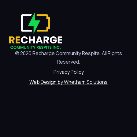
© 2026 Recharge Community Respite. All Rights
Reserved.
Privacy Policy
Web Design by Whetham Solutions