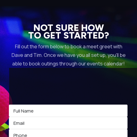
NOT SURE HOW
TO GET STARTED?
Fill out the form below to book a meet greet with
Dave and Tim. Once we have you all set up, you’ll be
able to book outings through our events calendar!