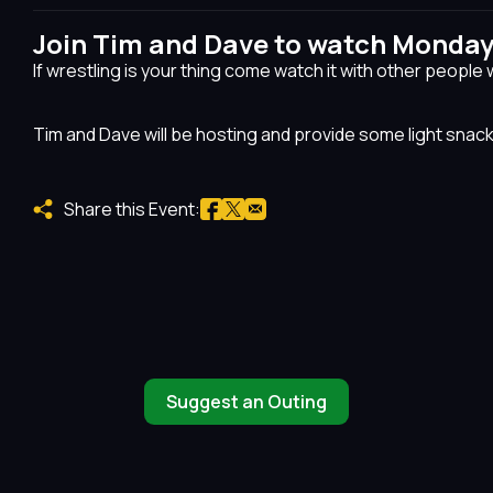
Join Tim and Dave to watch Monda
If wrestling is your thing come watch it with other people 
Tim and Dave will be hosting and provide some light snac
Share this Event:
Suggest an Outing