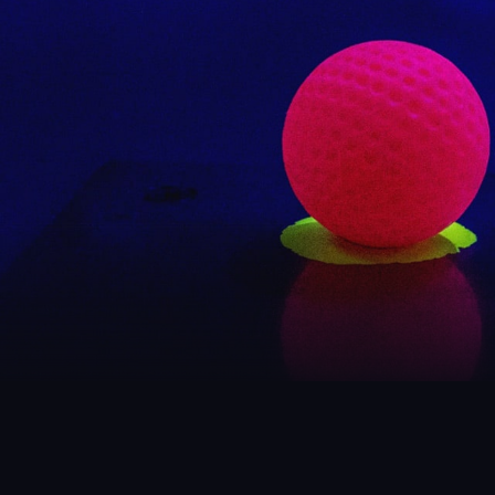
SEE
Foll