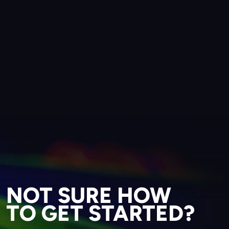
NOT SURE HOW
TO GET STARTED?