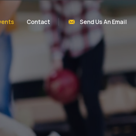
vents
Contact
Send Us An Email