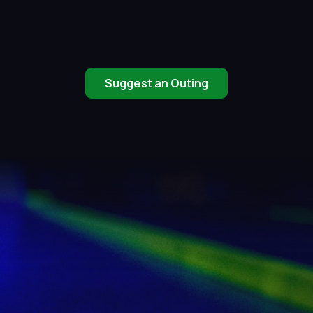
Suggest an Outing