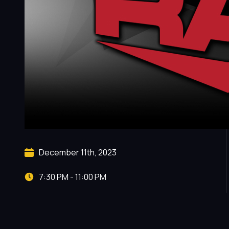
December 11th, 2023
7:30 PM - 11:00 PM