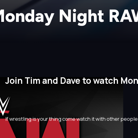
onday Night R
Join Tim and Dave to watch Mo
If wrestling is your thing come watch it with other people