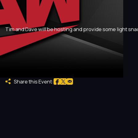
Tim and Dave will be hosting and provide some light sna
Share this Event: