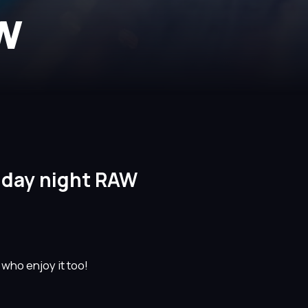
AW
nday night RAW
 who enjoy it too!