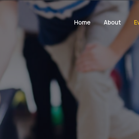
Home
About
E