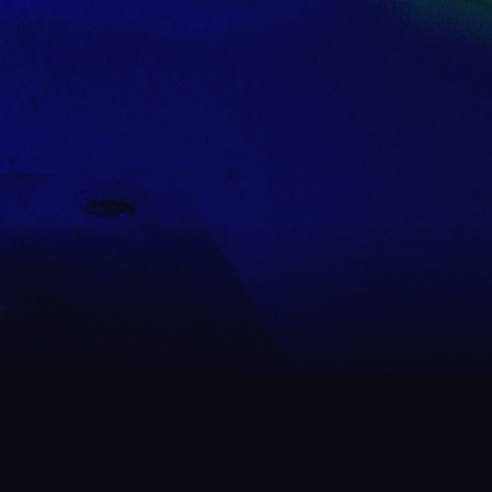
 WHAT WE’VE BEEN UP
ow us on Instagram
to get an idea of what to expect at Rech