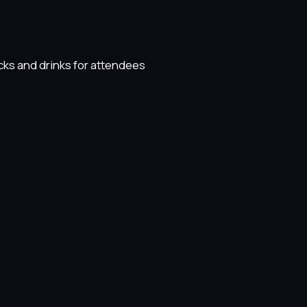
cks and drinks for attendees