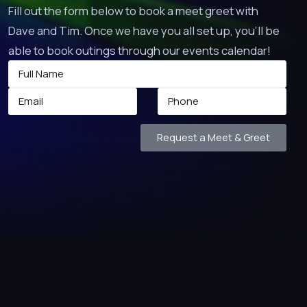
Fill out the form below to book a meet greet with
Dave and Tim. Once we have you all set up, you’ll be
able to book outings through our events calendar!
Request a Meet & Greet
 TO!
arge.