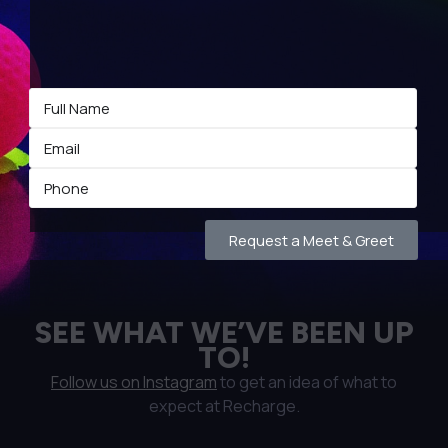
Request a Meet & Greet
SEE WHAT WE’VE BEEN UP
TO!
Follow us on Instagram
to get an idea of what to
expect at Recharge.