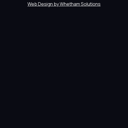
Web Design by Whetham Solutions