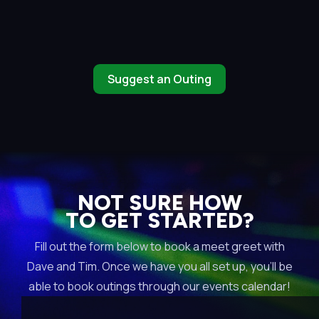
Suggest an Outing
NOT SURE HOW
TO GET STARTED?
Fill out the form below to book a meet greet with
Dave and Tim. Once we have you all set up, you’ll be
able to book outings through our events calendar!