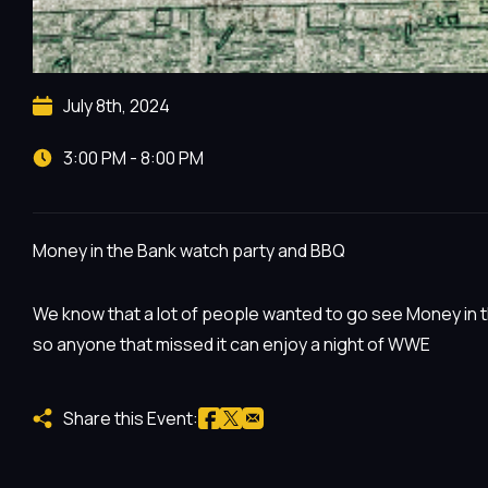
July 8th, 2024
3:00 PM - 8:00 PM
Money in the Bank watch party and BBQ
We know that a lot of people wanted to go see Money in t
so anyone that missed it can enjoy a night of WWE
Share this Event: