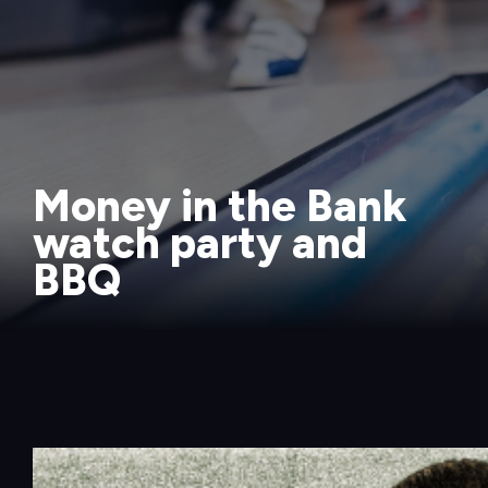
Money in the Bank
watch party and
BBQ