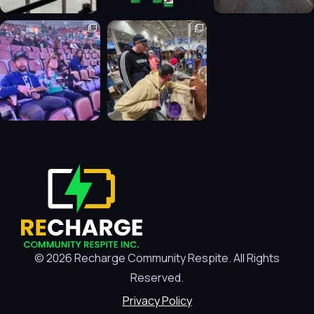
© 2026 Recharge Community Respite. All Rights
Reserved.
Privacy Policy