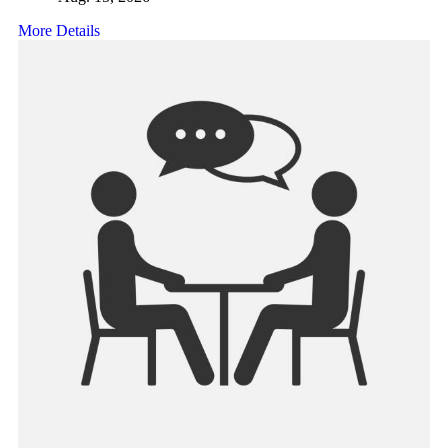
More Details