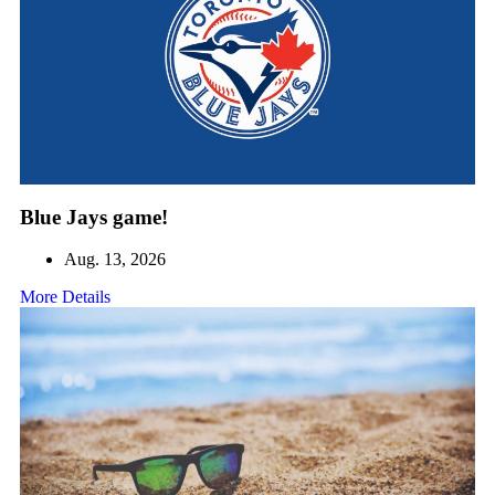
Blue Jays game!
Aug. 13, 2026
More Details