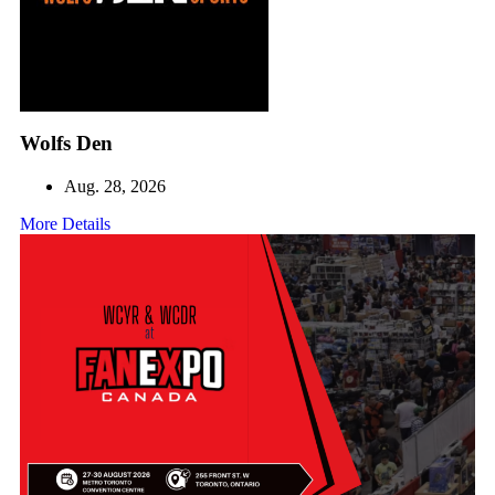
Wolfs Den
Aug. 28, 2026
More Details