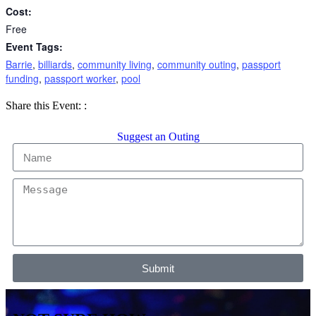
Cost:
Free
Event Tags:
Barrie
,
billiards
,
community living
,
community outing
,
passport
funding
,
passport worker
,
pool
Share
Share
Share
Share this Event:
:
on
on
by
Facebook
X
Email
Suggest an Outing
Submit