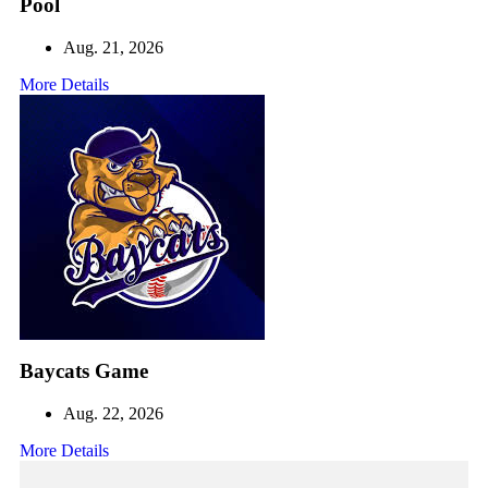
Pool
Aug. 21, 2026
More Details
Baycats Game
Aug. 22, 2026
More Details