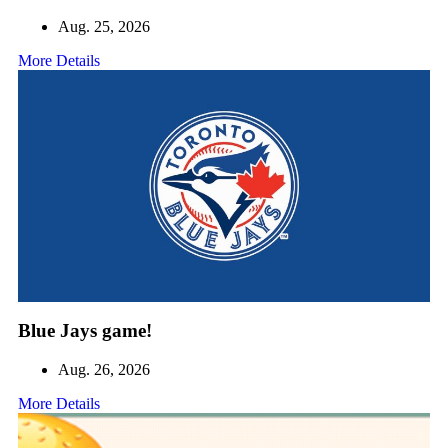
Aug. 25, 2026
More Details
Blue Jays game!
Aug. 26, 2026
More Details