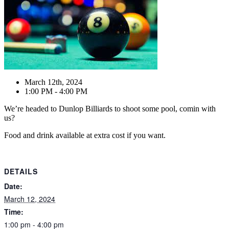
March 12th, 2024
1:00 PM - 4:00 PM
We’re headed to Dunlop Billiards to shoot some pool, comin with
us?
Food and drink available at extra cost if you want.
DETAILS
Date:
March 12, 2024
Time:
1:00 pm - 4:00 pm