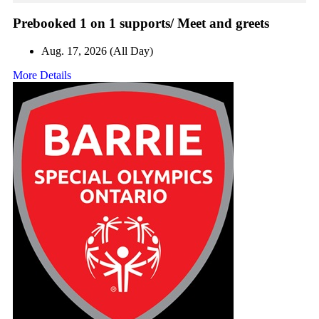
Prebooked 1 on 1 supports/ Meet and greets
Aug. 17, 2026 (All Day)
More Details