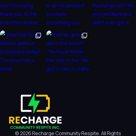
© 2026 Recharge Community Respite. All Rights