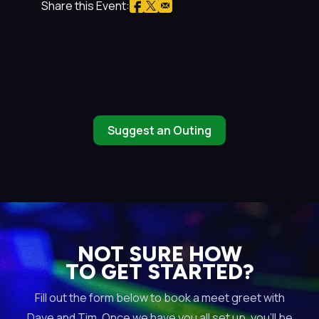
Share this Event:
Suggest an Outing
NOT SURE HOW
TO GET STARTED?
Fill out the form below to book a meet greet with
Dave and Tim. Once we have you all set up, you’ll be