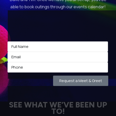
able to book outings through our events calendar!
Request a Meet & Greet
SEE WHAT WE’VE BEEN UP
TO!