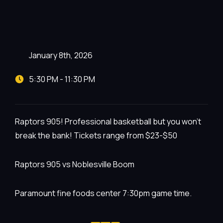
January 8th, 2026
5:30 PM - 11:30 PM
Raptors 905! Professional basketball but you won’t
break the bank! Tickets range from $23-$50
Raptors 905 vs Noblesville Boom
Paramount fine foods center 7:30pm game time.