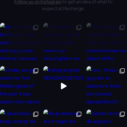
Follow us on Instagram
to get an idea of what to
expect at Recharge.