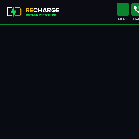
MENU
CA