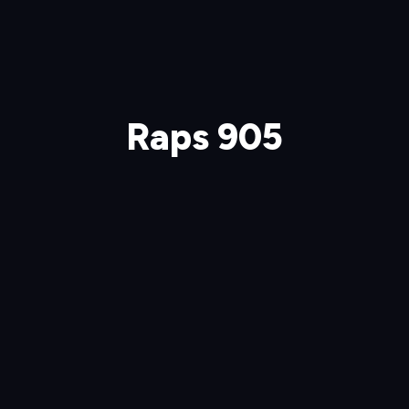
Raps 905