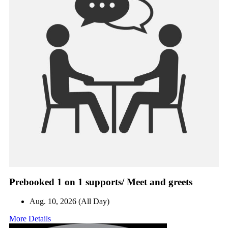
Prebooked 1 on 1 supports/ Meet and greets
Aug. 10, 2026 (All Day)
More Details