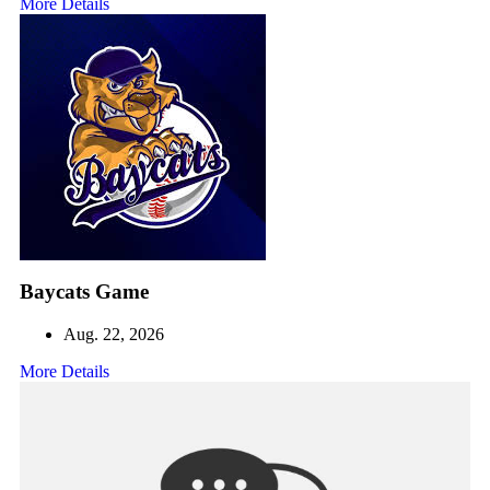
More Details
Baycats Game
Aug. 22, 2026
More Details