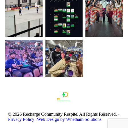
© 2026 Recharge Community Respite. All Rights Reserved.
-
Privacy Policy
-
Web Design by Whetham Solutions