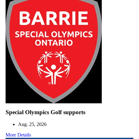
Special Olympics Golf supports
Aug. 25, 2026
More Details