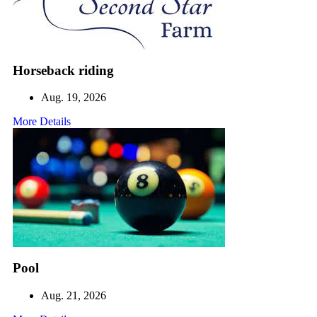
Horseback riding
Aug. 19, 2026
More Details
Pool
Aug. 21, 2026