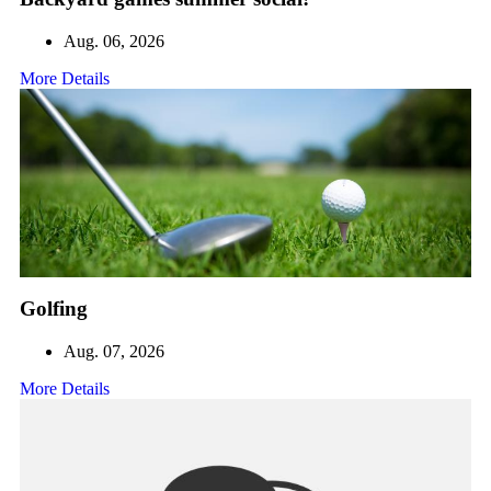
Aug. 06, 2026
More Details
Golfing
Aug. 07, 2026
More Details