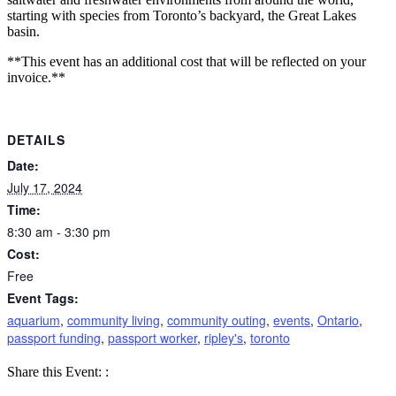
starting with species from Toronto’s backyard, the Great Lakes
basin.
**This event has an additional cost that will be reflected on your
invoice.**
DETAILS
Date:
July 17, 2024
Time:
8:30 am - 3:30 pm
Cost:
Free
Event Tags:
aquarium
,
community living
,
community outing
,
events
,
Ontario
,
passport funding
,
passport worker
,
ripley's
,
toronto
Share
Share
Share
Share this Event:
:
on
on
by