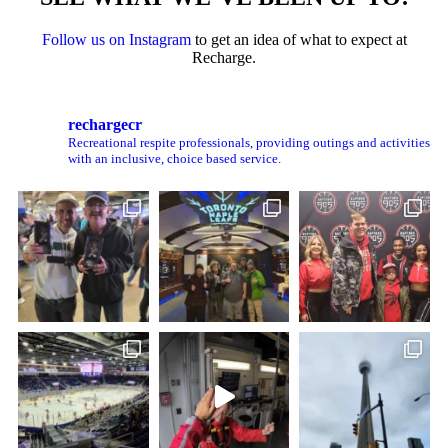
Follow us on Instagram
to get an idea of what to expect at
Recharge.
rechargecr
Recreational respite professionals, providing outings and activities
with an inclusive, choice based service.