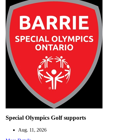
Special Olympics Golf supports
Aug. 11, 2026