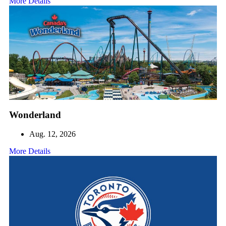
More Details
Wonderland
Aug. 12, 2026
More Details