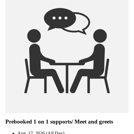
Prebooked 1 on 1 supports/ Meet and greets
Aug. 17, 2026 (All Day)