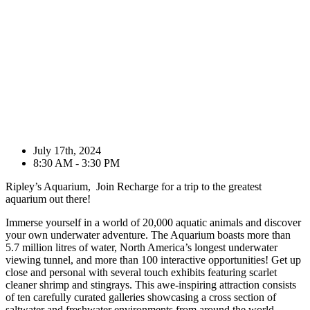
July 17th, 2024
8:30 AM - 3:30 PM
Ripley’s Aquarium, Join Recharge for a trip to the greatest
aquarium out there!
Immerse yourself in a world of 20,000 aquatic animals and discover
your own underwater adventure. The Aquarium boasts more than
5.7 million litres of water, North America’s longest underwater
viewing tunnel, and more than 100 interactive opportunities! Get up
close and personal with several touch exhibits featuring scarlet
cleaner shrimp and stingrays. This awe-inspiring attraction consists
of ten carefully curated galleries showcasing a cross section of
saltwater and freshwater environments from around the world,