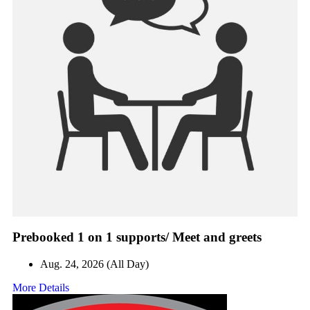
Prebooked 1 on 1 supports/ Meet and greets
Aug. 24, 2026 (All Day)
More Details