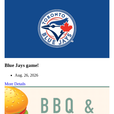
Blue Jays game!
Aug. 26, 2026
More Details