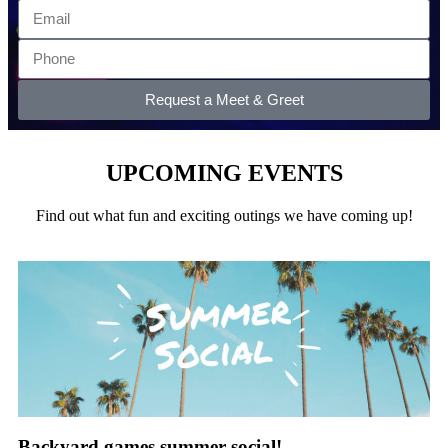
Request a Meet & Greet
UPCOMING EVENTS
Find out what fun and exciting outings we have coming up!
Backyard games summer social!