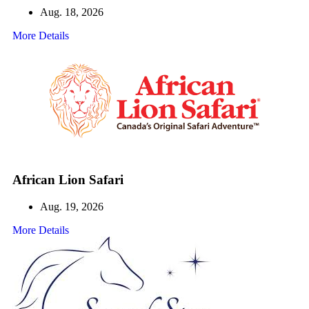
Aug. 18, 2026
More Details
African Lion Safari
Aug. 19, 2026
More Details