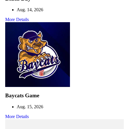
Aug. 14, 2026
More Details
Baycats Game
Aug. 15, 2026
More Details