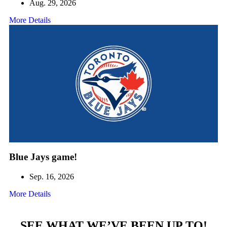
Aug. 29, 2026
More Details
Blue Jays game!
Sep. 16, 2026
More Details
SEE WHAT WE’VE BEEN UP TO!