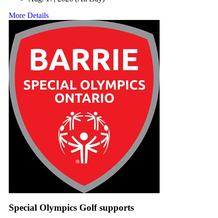
More Details
Special Olympics Golf supports