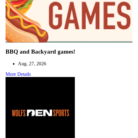
BBQ and Backyard games!
Aug. 27, 2026
More Details