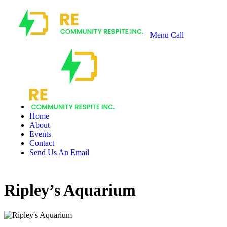
Menu
Call
Recharge
Community
Respite
Home
About
Events
Contact
Send Us An Email
Ripley’s Aquarium