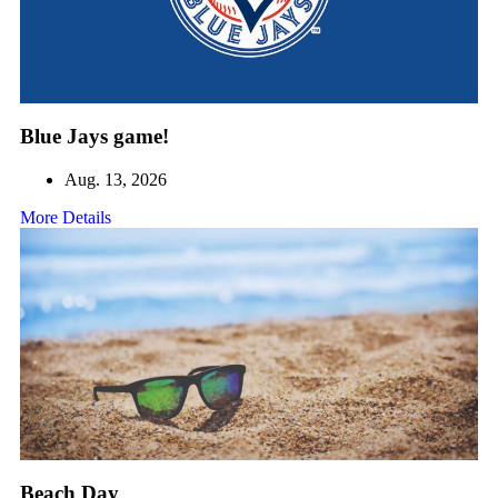
Blue Jays game!
Aug. 13, 2026
More Details
Beach Day