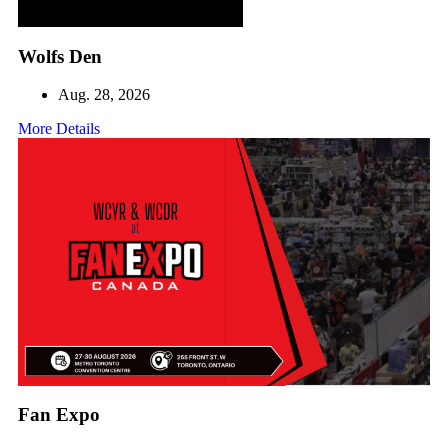
Wolfs Den
Aug. 28, 2026
More Details
Fan Expo