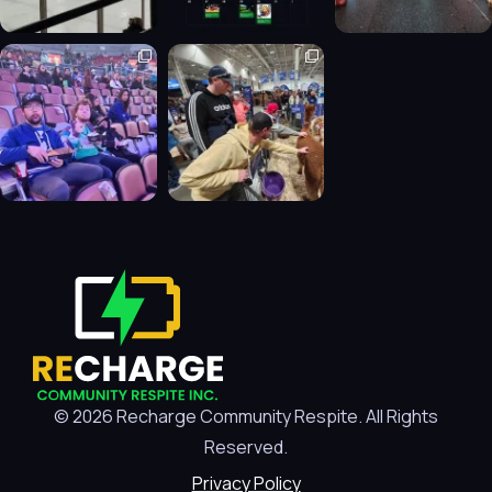
© 2026 Recharge Community Respite. All Rights
Reserved.
Privacy Policy