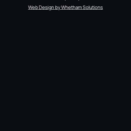
Web Design by Whetham Solutions