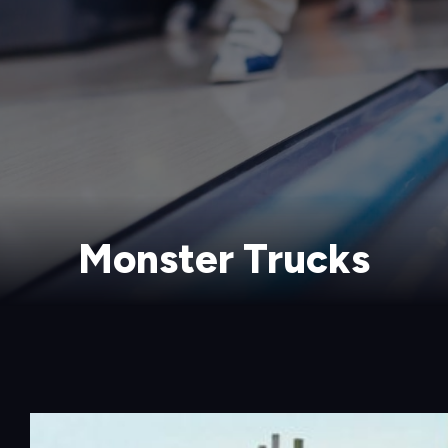
Monster Trucks