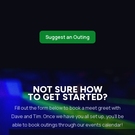
Suggest an Outing
NOT SURE HOW
TO GET STARTED?
Fill out the form below to book a meet greet with
Dave and Tim. Once we have you all set up, you’ll be
able to book outings through our events calendar!