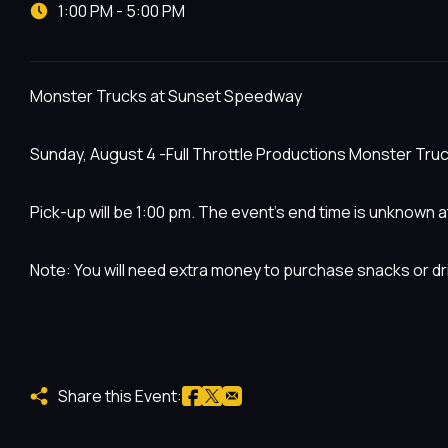
1:00 PM - 5:00 PM
Monster Trucks at Sunset Speedway
Sunday, August 4 -Full Throttle Productions Monster Truck
Pick-up will be 1:00 pm. The event’s end time is unknown at
Note: You will need extra money to purchase snacks or dr
Share this Event: