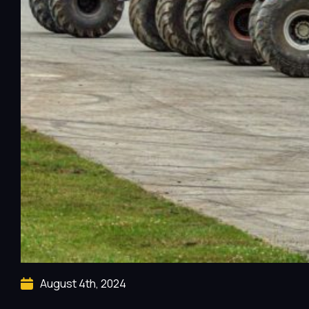
August 4th, 2024