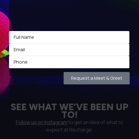
Request a Meet & Greet
SEE WHAT WE’VE BEEN UP
TO!
Follow us on Instagram
to get an idea of what to
expect at Recharge.