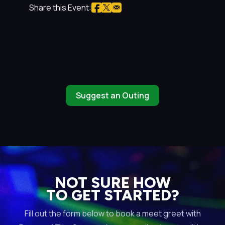
Share this Event:
Suggest an Outing
NOT SURE HOW
TO GET STARTED?
Fill out the form below to book a meet greet with