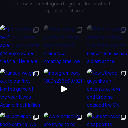
Follow us on Instagram
to get an idea of what to
expect at Recharge.