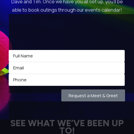
Dave and Tim. Once we have you all set up, you’ll be
able to book outings through our events calendar!
Request a Meet & Greet
SEE WHAT WE’VE BEEN UP
TO!