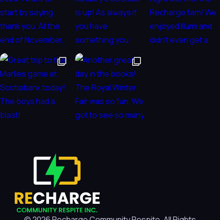
© 2026 Recharge Community Respite. All Rights