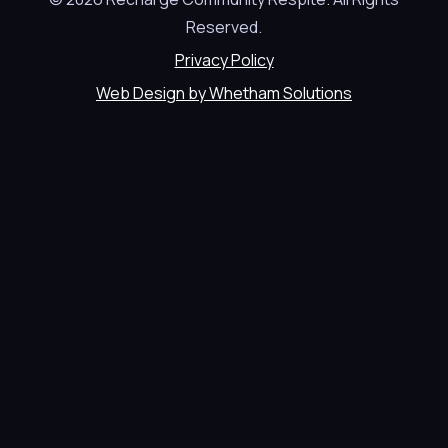
Reserved.
Privacy Policy
Web Design by Whetham Solutions