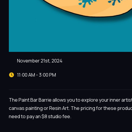
November 21st, 2024
11:00 AM - 3:00 PM
The Paint Bar Barrie allows you to explore your inner arti
canvas painting or Resin Art. The pricing for these produc
need to pay an $8 studio fee.