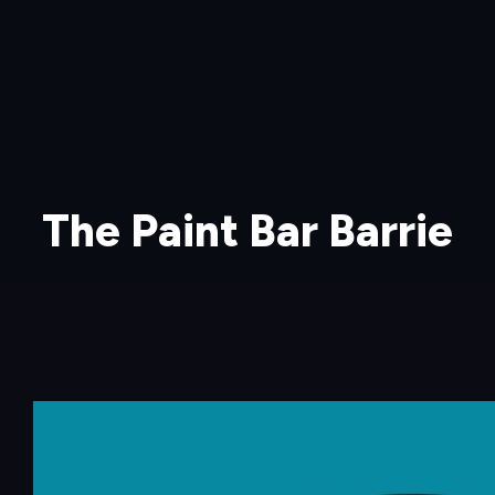
The Paint Bar Barrie