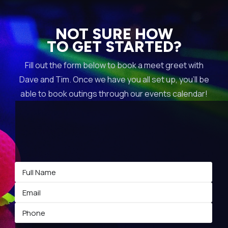
NOT SURE HOW
TO GET STARTED?
Fill out the form below to book a meet greet with
Dave and Tim. Once we have you all set up, you’ll be
able to book outings through our events calendar!