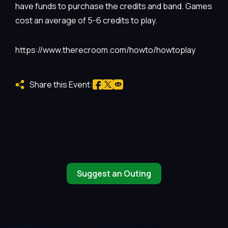
have funds to purchase the credits and band. Games
cost an average of 5-6 credits to play.
https://www.therecroom.com/howto/howtoplay
Share this Event:
Suggest an Outing