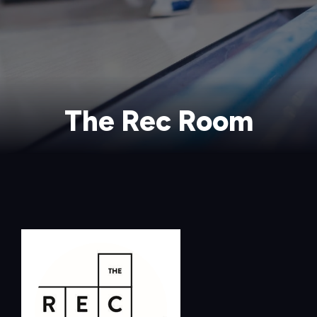
The Rec Room