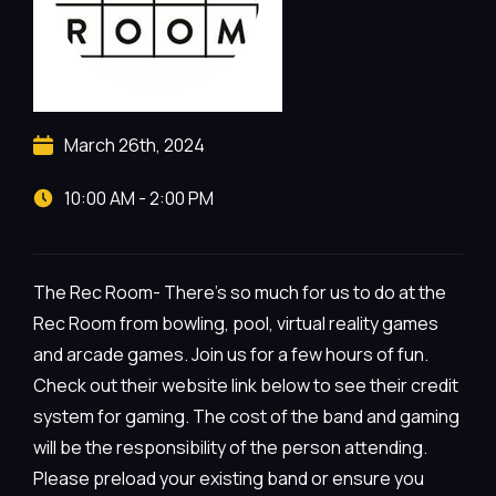
March 26th, 2024
10:00 AM - 2:00 PM
The Rec Room- There’s so much for us to do at the
Rec Room from bowling, pool, virtual reality games
and arcade games. Join us for a few hours of fun.
Check out their website link below to see their credit
system for gaming. The cost of the band and gaming
will be the responsibility of the person attending.
Please preload your existing band or ensure you