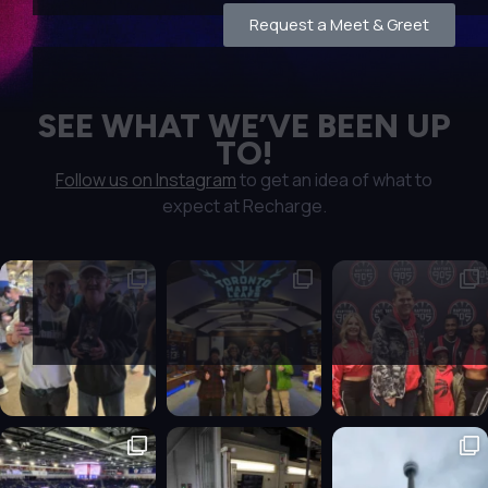
Request a Meet & Greet
SEE WHAT WE’VE BEEN UP
TO!
Follow us on Instagram
to get an idea of what to
expect at Recharge.