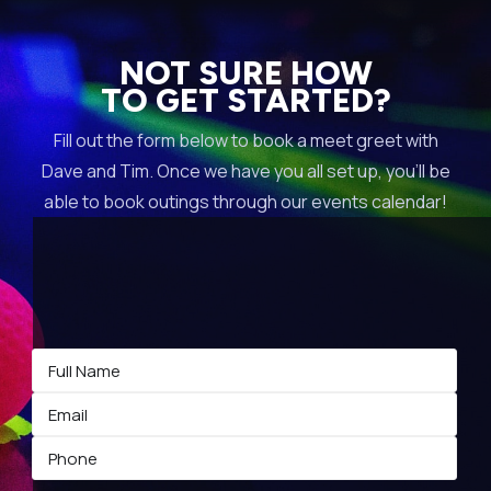
NOT SURE HOW
TO GET STARTED?
Fill out the form below to book a meet greet with
Dave and Tim. Once we have you all set up, you’ll be
able to book outings through our events calendar!