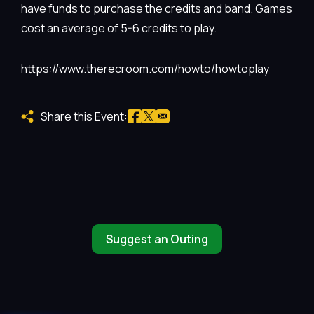
have funds to purchase the credits and band. Games
cost an average of 5-6 credits to play.
https://www.therecroom.com/howto/howtoplay
Share this Event:
Suggest an Outing