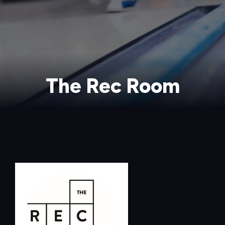
The Rec Room