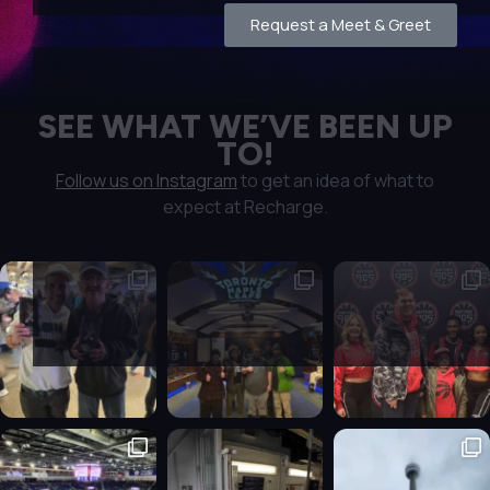
Request a Meet & Greet
SEE WHAT WE’VE BEEN UP
TO!
Follow us on Instagram
to get an idea of what to
expect at Recharge.