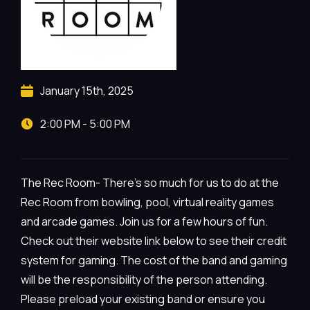
January 15th, 2025
2:00 PM - 5:00 PM
The Rec Room- There’s so much for us to do at the
Rec Room from bowling, pool, virtual reality games
and arcade games. Join us for a few hours of fun.
Check out their website link below to see their credit
system for gaming. The cost of the band and gaming
will be the responsibility of the person attending.
Please preload your existing band or ensure you