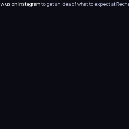
ow us on Instagram
to get an idea of what to expect at Rech
© 2