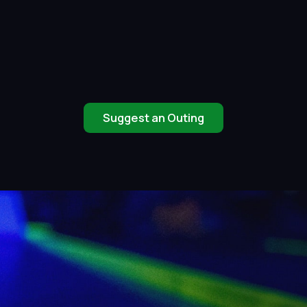
Suggest an Outing