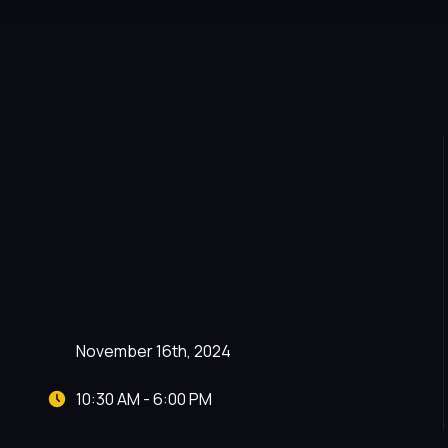
November 16th, 2024
10:30 AM - 6:00 PM