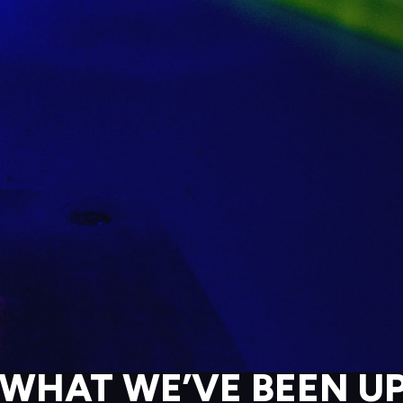
 WHAT WE’VE BEEN UP