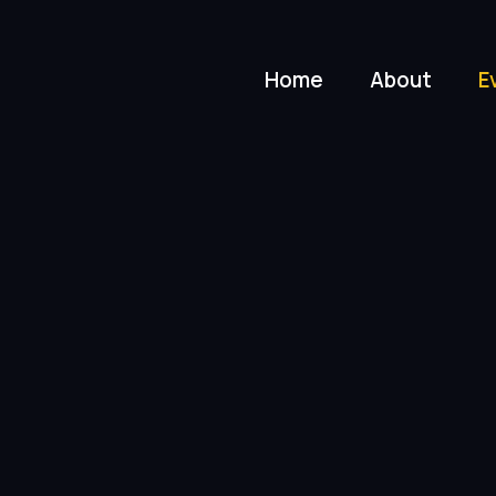
Home
About
E