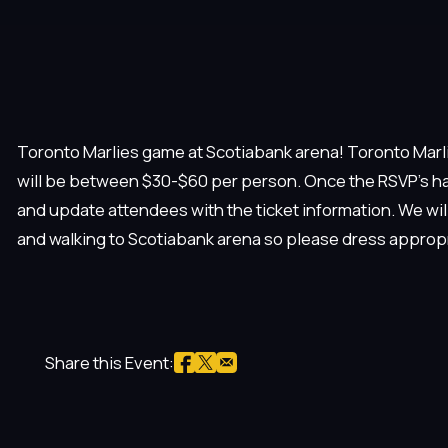
Toronto Marlies game at Scotiabank arena! Toronto Marlie
will be between $30-$60 per person. Once the RSVP’s ha
and update attendees with the ticket information. We wi
and walking to Scotiabank arena so please dress appropr
Share this Event: