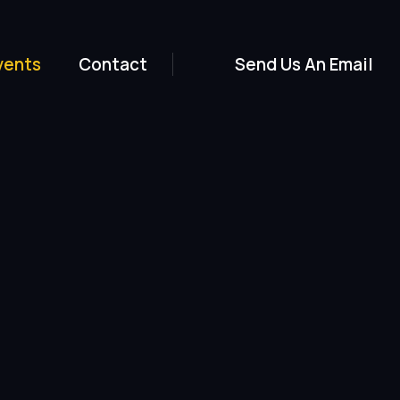
vents
Contact
Send Us An Email