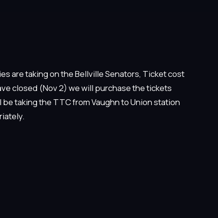
s are taking on the Bellville Senators, Ticket cost
ve closed (Nov 2) we will purchase the tickets
ll be taking the TTC from Vaughn to Union station
iately.