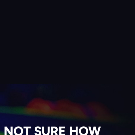
NOT SURE HOW