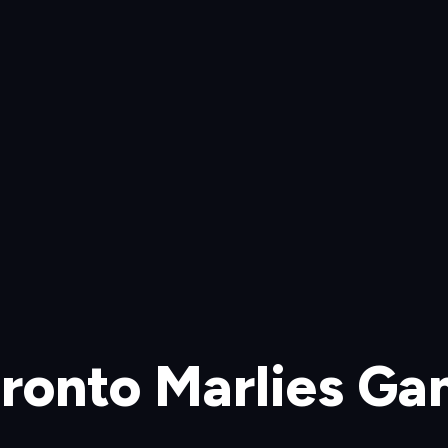
ronto Marlies G