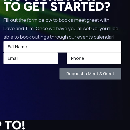
TO GET STARTED?
Fill out the form below to book a meet greet with
Dave and Tim. Once we have you all set up, you’ll be
able to book outings through our events calendar!
Request a Meet & Greet
 TO!