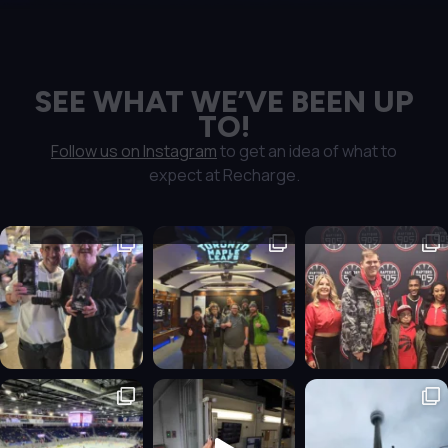
SEE WHAT WE’VE BEEN UP
TO!
Follow us on Instagram
to get an idea of what to
expect at Recharge.