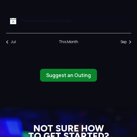
events
events
events
events
events
events
events
There are no events on this day.
Notice
Jul
This Month
Sep
Suggest an Outing
NOT SURE HOW
TO GET STARTED?