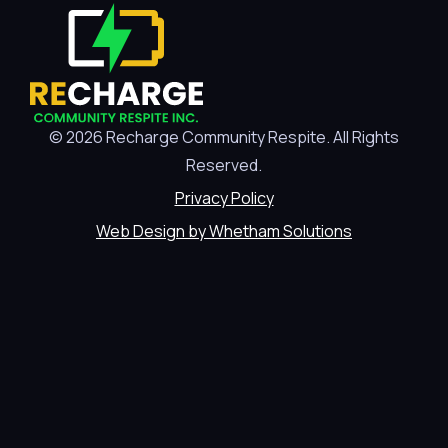
© 2026 Recharge Community Respite. All Rights
Reserved.
Privacy Policy
Web Design by Whetham Solutions