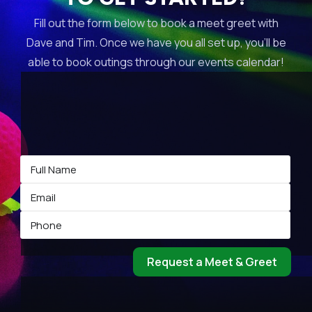
Fill out the form below to book a meet greet with
Dave and Tim. Once we have you all set up, you’ll be
able to book outings through our events calendar!
Request a Meet & Greet