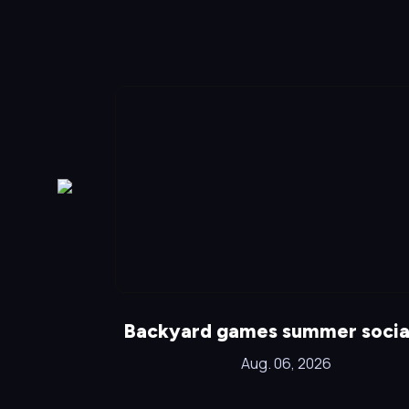
!
Backyard games summer socia
Aug. 06, 2026