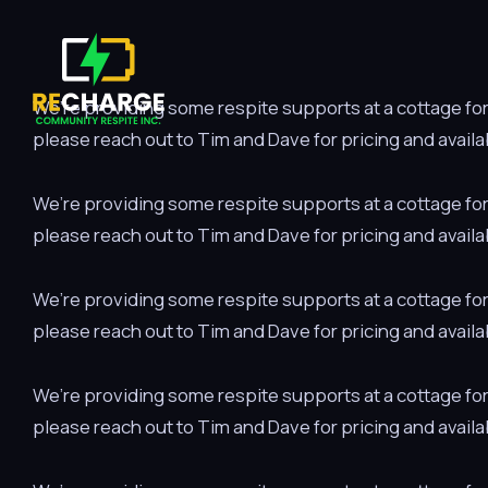
We’re providing some respite supports at a cottage for a
please reach out to Tim and Dave for pricing and availab
We’re providing some respite supports at a cottage for a
please reach out to Tim and Dave for pricing and availab
We’re providing some respite supports at a cottage for a
please reach out to Tim and Dave for pricing and availab
We’re providing some respite supports at a cottage for a
please reach out to Tim and Dave for pricing and availab