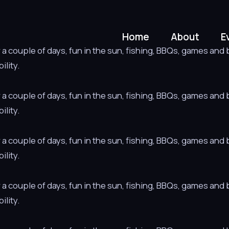
Home
About
E
 couple of days, fun in the sun, fishing, BBQs, games and bo
ility.
 couple of days, fun in the sun, fishing, BBQs, games and bo
ility.
 couple of days, fun in the sun, fishing, BBQs, games and bo
ility.
 couple of days, fun in the sun, fishing, BBQs, games and bo
ility.