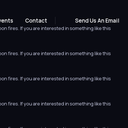
vents
Contact
Send Us An Email
n fires. If you are interested in something like this
n fires. If you are interested in something like this
n fires. If you are interested in something like this
n fires. If you are interested in something like this