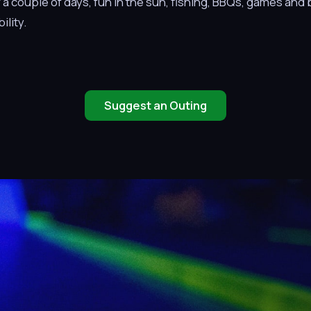
 couple of days, fun in the sun, fishing, BBQs, games and bo
ility.
Suggest an Outing