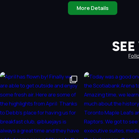
More Details
SEE
Foll