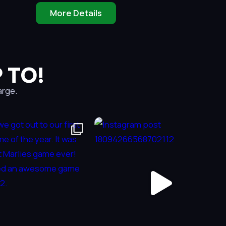
More Details
 TO!
arge.