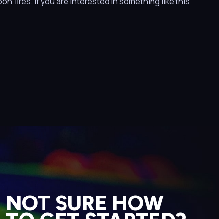
n fires. If you are interested in something like this
NOT SURE HOW