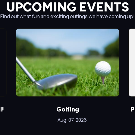
UPCOMING EVENTS
Find out what fun and exciting outings we have coming up!
l!
Golfing
P
Aug. 07, 2026