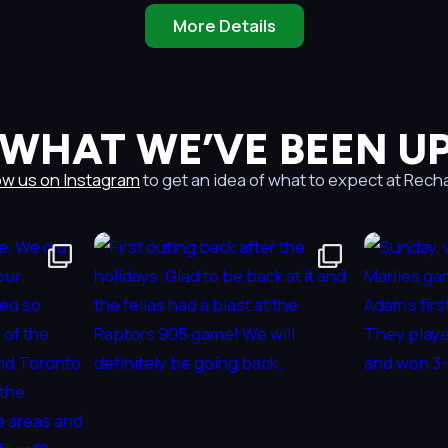
More Details
 WHAT WE’VE BEEN UP
ow us on Instagram
to get an idea of what to expect at Rech