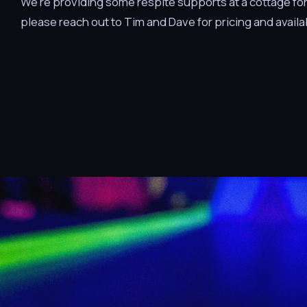
We’re providing some respite supports at a cottage for a
please reach out to Tim and Dave for pricing and availab