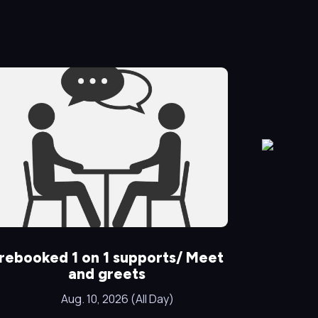
rebooked 1 on 1 supports/ Meet
Special
and greets
Aug. 10, 2026 (All Day)