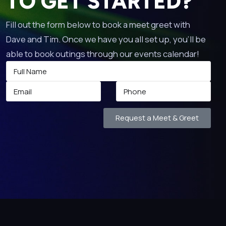
TO GET STARTED?
Fill out the form below to book a meet greet with
Dave and Tim. Once we have you all set up, you’ll be
able to book outings through our events calendar!
Request a Meet & Greet