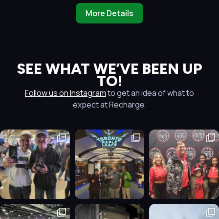
More Details
SEE WHAT WE’VE BEEN UP
TO!
Follow us on Instagram
to get an idea of what to
expect at Recharge.