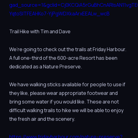
gad_source=1&gclid=Cj0KCQiA5rGuBhCnARIsAN11vgT
YqtoSITFEAHKo7-YjPgWDXkaArxEEALw_wcB
Trail Hike with Tim and Dave
We’re going to check out the trails at Friday Harbour.
A full one-third of the 600-acre Resort has been
dedicated as a Nature Preserve.
We have walking sticks available for people to use if
they like, please wear appropriate footwear and
bring some water if you would like. These are not
difficult walking trails to hike we will be able to enjoy
the fresh air and the scenery.
https://www.fridayharbour.com/nature-preserve?