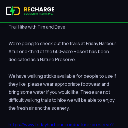
Trail Hike with Tim and Dave
We’re going to check out the trails at Friday Harbour.
A full one-third of the 600-acre Resort has been
dedicated as a Nature Preserve.
We have walking sticks available for people to use if
they like, please wear appropriate footwear and
bring some water if you would like. These are not
difficult walking trails to hike we will be able to enjoy
the fresh air and the scenery.
https://www.fridayharbour.com/nature-preserve?