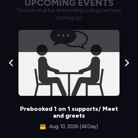
UPCOMING EVENTS
Find out what fun and exciting outings we have
coming up!
Prebooked 1 on 1 supports/ Meet
S
and greets
Aug. 10, 2026 (All Day)