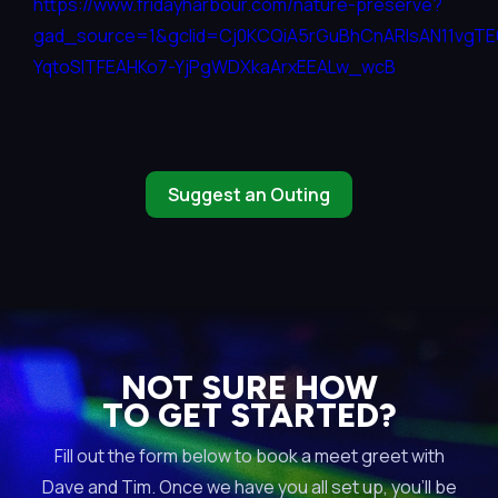
https://www.fridayharbour.com/nature-preserve?
gad_source=1&gclid=Cj0KCQiA5rGuBhCnARIsAN11vgT
YqtoSITFEAHKo7-YjPgWDXkaArxEEALw_wcB
Suggest an Outing
NOT SURE HOW
TO GET STARTED?
Fill out the form below to book a meet greet with
Dave and Tim. Once we have you all set up, you’ll be