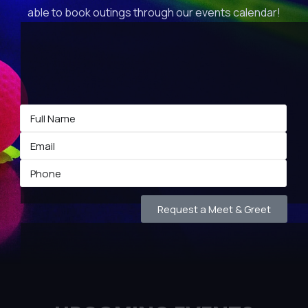
able to book outings through our events calendar!
Request a Meet & Greet