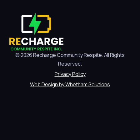
© 2026 Recharge Community Respite. All Rights
Reserved.
Privacy Policy
Web Design by Whetham Solutions