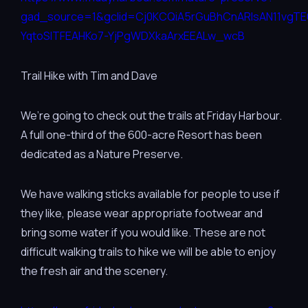
gad_source=1&gclid=Cj0KCQiA5rGuBhCnARIsAN11vgT
YqtoSITFEAHKo7-YjPgWDXkaArxEEALw_wcB
Trail Hike with Tim and Dave
We’re going to check out the trails at Friday Harbour.
A full one-third of the 600-acre Resort has been
dedicated as a Nature Preserve.
We have walking sticks available for people to use if
they like, please wear appropriate footwear and
bring some water if you would like. These are not
difficult walking trails to hike we will be able to enjoy
the fresh air and the scenery.