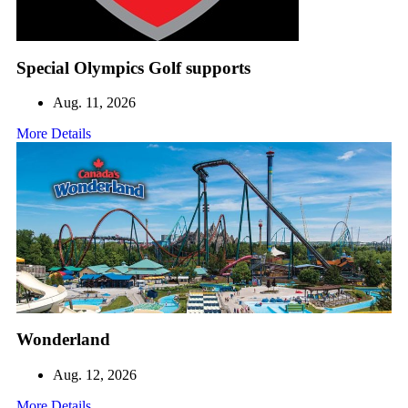
Special Olympics Golf supports
Aug. 11, 2026
More Details
Wonderland
Aug. 12, 2026
More Details