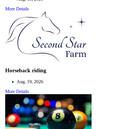
More Details
Horseback riding
Aug. 19, 2026
More Details