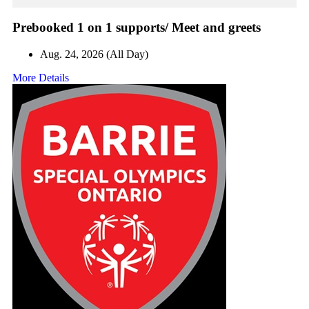
Prebooked 1 on 1 supports/ Meet and greets
Aug. 24, 2026 (All Day)
More Details