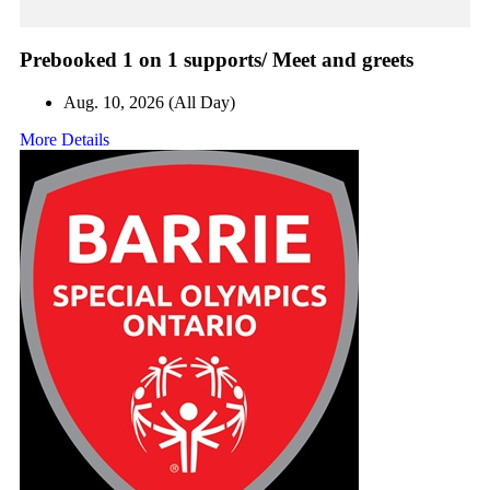
Prebooked 1 on 1 supports/ Meet and greets
Aug. 10, 2026 (All Day)
More Details