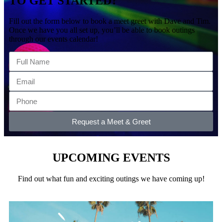
TO GET STARTED?
Fill out the form below to book a meet greet with Dave and Tim.
Once we have you all set up, you’ll be able to book outings
through our events calendar!
Request a Meet & Greet
UPCOMING EVENTS
Find out what fun and exciting outings we have coming up!