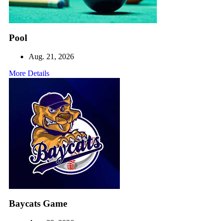
Pool
Aug. 21, 2026
More Details
Baycats Game