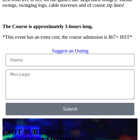
swings, swinging logs, cable traverses and of course zip lines!
The Course is approximately 3-hours long.
*This event has an extra cost, the course admission is $67+ HST*
Suggest an Outing
Submit
NOT SURE HOW