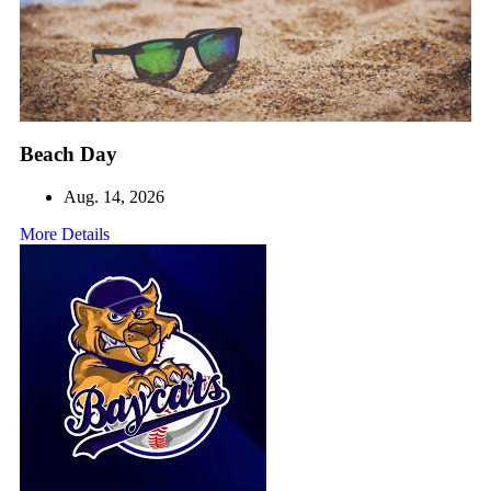
Beach Day
Aug. 14, 2026
More Details