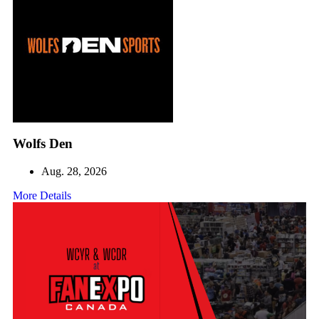
Wolfs Den
Aug. 28, 2026
More Details