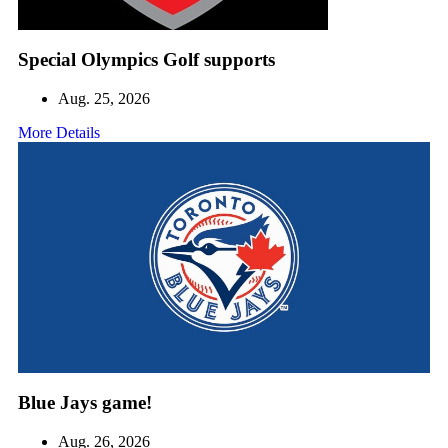
Special Olympics Golf supports
Aug. 25, 2026
More Details
Blue Jays game!
Aug. 26, 2026