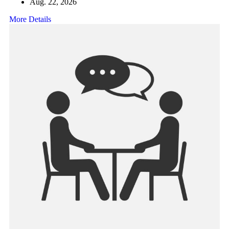
Aug. 22, 2026
More Details