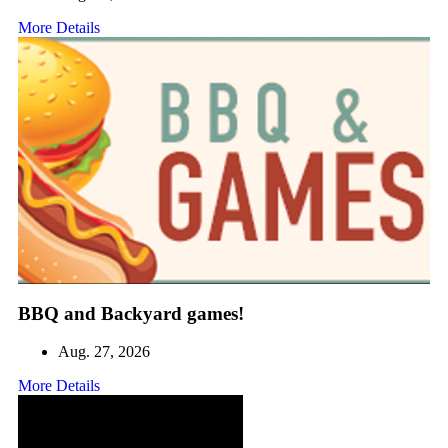
More Details
BBQ and Backyard games!
Aug. 27, 2026
More Details