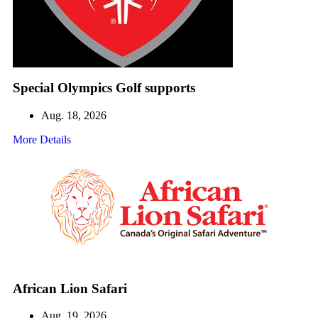
Special Olympics Golf supports
Aug. 18, 2026
More Details
African Lion Safari
Aug. 19, 2026