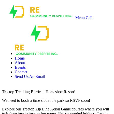
Menu
Call
Recharge
Community
Respite
Home
About
Events
Contact
Send Us An Email
Treetop Trekking Barrie at Horseshoe Resort!
We need to book a time slot at the park so RSVP soon!
Explore our Treetop Zip Line Aerial Game courses where you will
trek from tree to tree on fun games like suspended bridges, Tarzan