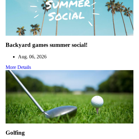
Backyard games summer social!
Aug. 06, 2026
More Details
Golfing