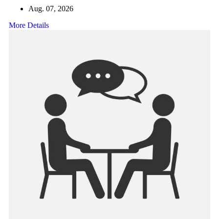
Aug. 07, 2026
More Details