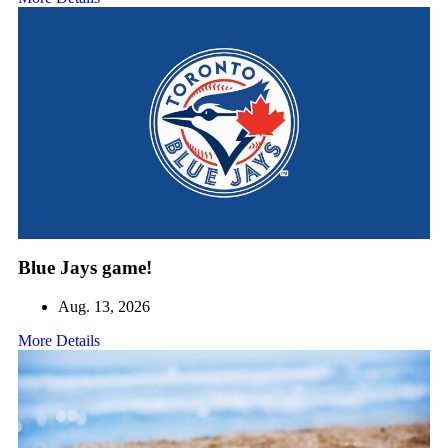
Blue Jays game!
Aug. 13, 2026
More Details