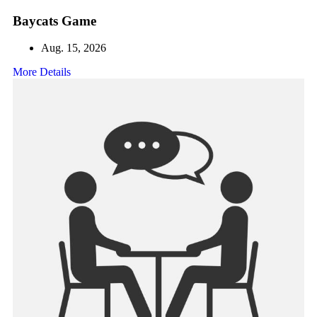
Baycats Game
Aug. 15, 2026
More Details