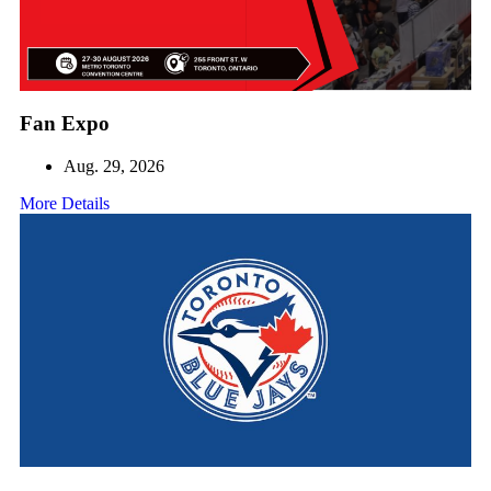
Fan Expo
Aug. 29, 2026
More Details