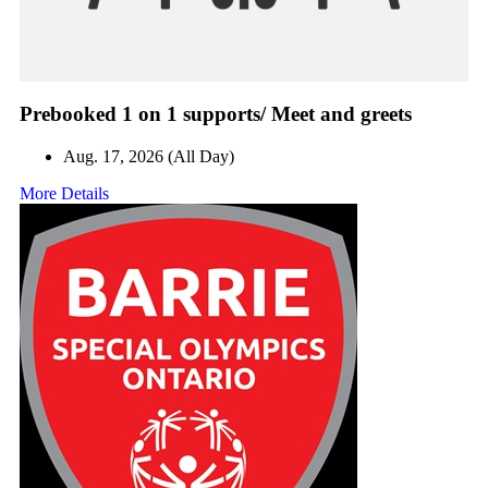
Prebooked 1 on 1 supports/ Meet and greets
Aug. 17, 2026 (All Day)
More Details