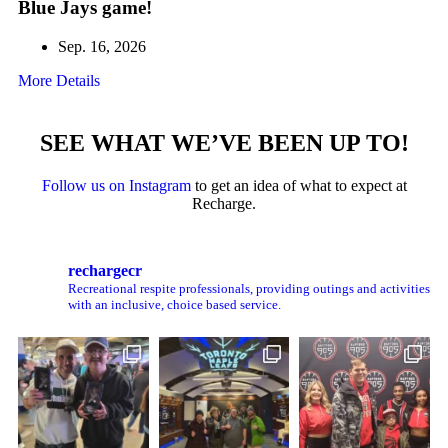
Blue Jays game!
Sep. 16, 2026
More Details
SEE WHAT WE’VE BEEN UP TO!
Follow us on Instagram
to get an idea of what to expect at
Recharge.
rechargecr
Recreational respite professionals, providing outings and activities
with an inclusive, choice based service.