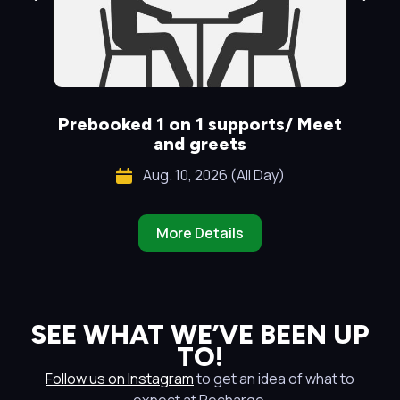
Prebooked 1 on 1 supports/ Meet
S
and greets
Aug. 10, 2026 (All Day)
More Details
SEE WHAT WE’VE BEEN UP
TO!
Follow us on Instagram
to get an idea of what to
expect at Recharge.