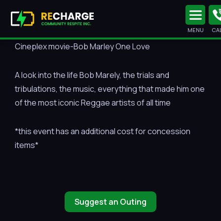
MENU
CA
Cineplex movie-Bob Marley One Love
A look into the life Bob Marely, the trials and
tribulations, the music, everything that made him one
of the most iconic Reggae artists of all time
*this event has an additional cost for concession
items*
Suggest an Outing