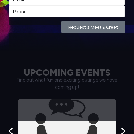
Request a Meet & Greet
UPCOMING EVENTS
Find out what fun and exciting outings we have
coming up!