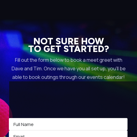
NOT SURE HOW
TO GET STARTED?
Fill out the form below to book a meet greet with
Dave and Tim. Once we have you all set up, you’ll be
able to book outings through our events calendar!