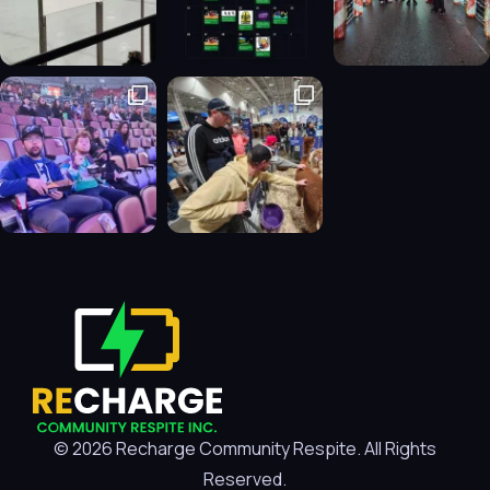
© 2026 Recharge Community Respite. All Rights
Reserved.