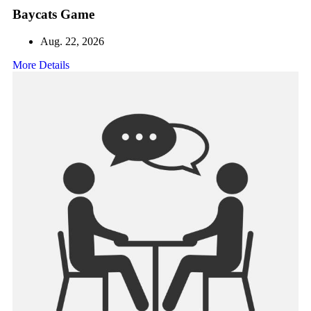
Baycats Game
Aug. 22, 2026
More Details