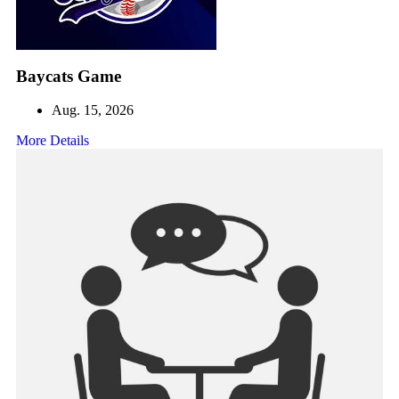
Baycats Game
Aug. 15, 2026
More Details