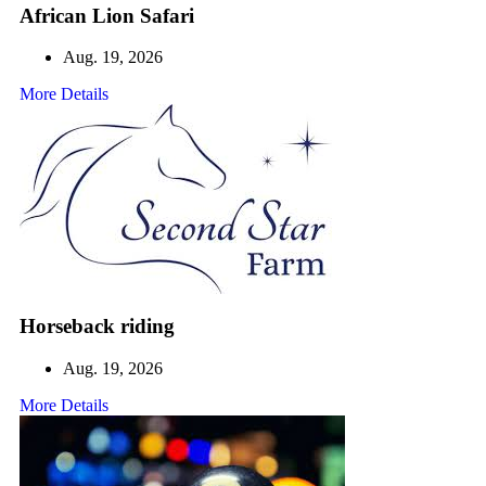
African Lion Safari
Aug. 19, 2026
More Details
Horseback riding
Aug. 19, 2026
More Details