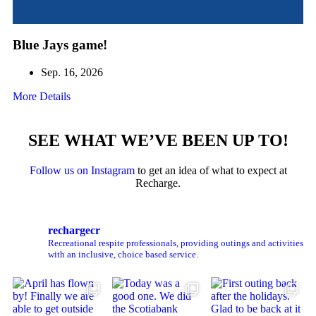
Blue Jays game!
Sep. 16, 2026
More Details
SEE WHAT WE’VE BEEN UP TO!
Follow us on Instagram
to get an idea of what to expect at
Recharge.
rechargecr
Recreational respite professionals, providing outings and activities
with an inclusive, choice based service.