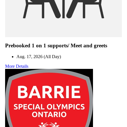
Prebooked 1 on 1 supports/ Meet and greets
Aug. 17, 2026 (All Day)
More Details