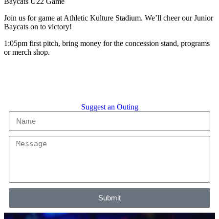
Baycats U22 Game
Join us for game at Athletic Kulture Stadium. We’ll cheer our Junior
Baycats on to victory!
1:05pm first pitch, bring money for the concession stand, programs
or merch shop.
Suggest an Outing
Submit