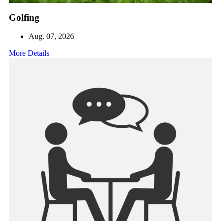
Golfing
Aug. 07, 2026
More Details