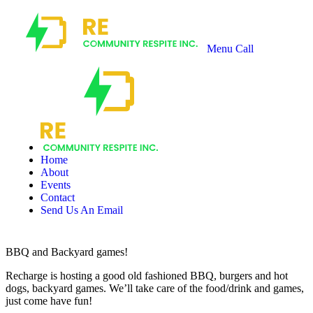
Menu
Call
Recharge
Community
Respite
Home
About
Events
Contact
Send Us An Email
BBQ and Backyard games!
Recharge is hosting a good old fashioned BBQ, burgers and hot
dogs, backyard games. We’ll take care of the food/drink and games,
just come have fun!