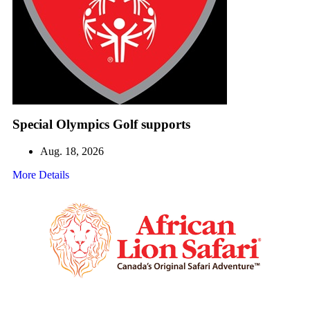
Special Olympics Golf supports
Aug. 18, 2026
More Details