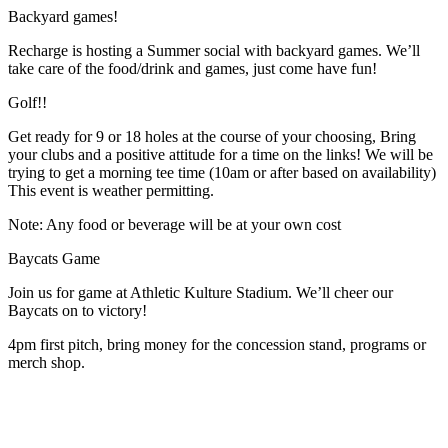
Backyard games!
Recharge is hosting a Summer social with backyard games. We’ll
take care of the food/drink and games, just come have fun!
Golf!!
Get ready for 9 or 18 holes at the course of your choosing, Bring
your clubs and a positive attitude for a time on the links! We will be
trying to get a morning tee time (10am or after based on availability)
This event is weather permitting.
Note: Any food or beverage will be at your own cost
Baycats Game
Join us for game at Athletic Kulture Stadium. We’ll cheer our
Baycats on to victory!
4pm first pitch, bring money for the concession stand, programs or
merch shop.