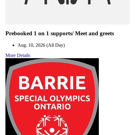
Prebooked 1 on 1 supports/ Meet and greets
Aug. 10, 2026 (All Day)
More Details