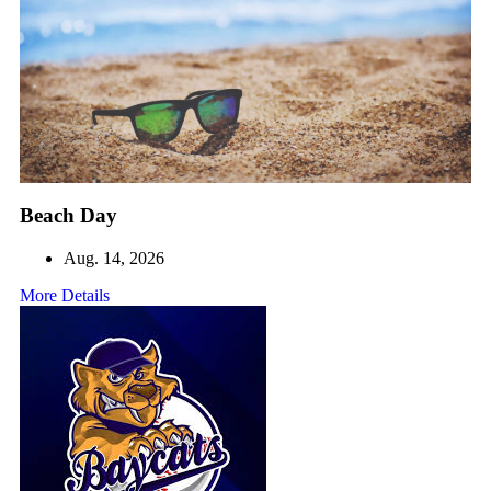
Beach Day
Aug. 14, 2026
More Details