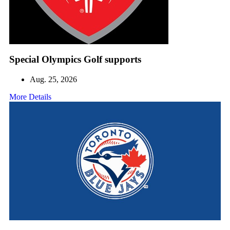
Special Olympics Golf supports
Aug. 25, 2026
More Details