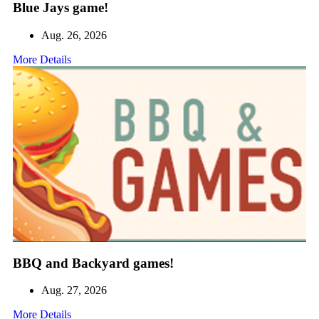
Blue Jays game!
Aug. 26, 2026
More Details
BBQ and Backyard games!
Aug. 27, 2026
More Details