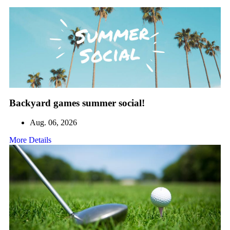
Backyard games summer social!
Aug. 06, 2026
More Details