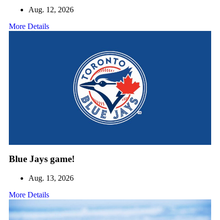
Aug. 12, 2026
More Details
Blue Jays game!
Aug. 13, 2026
More Details