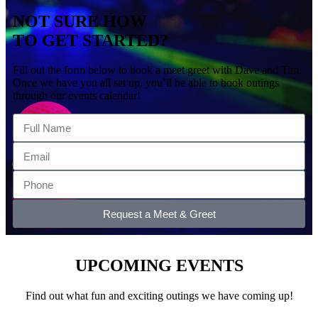
NOT SURE HOW
TO GET STARTED?
Fill out the form below to book a meet greet with Dave and Tim.
Once we have you all set up, you’ll be able to book outings
through our events calendar!
Request a Meet & Greet
UPCOMING EVENTS
Find out what fun and exciting outings we have coming up!