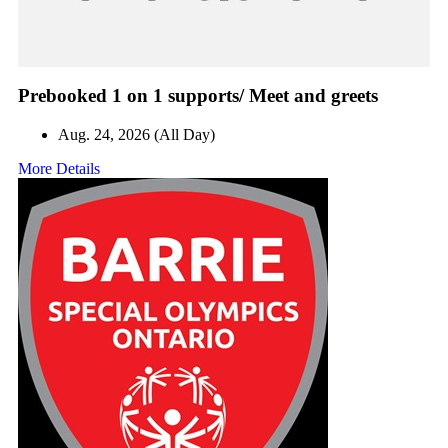
Prebooked 1 on 1 supports/ Meet and greets
Aug. 24, 2026 (All Day)
More Details