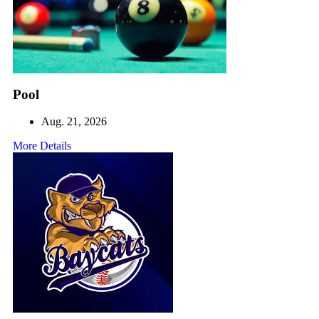
Pool
Aug. 21, 2026
More Details