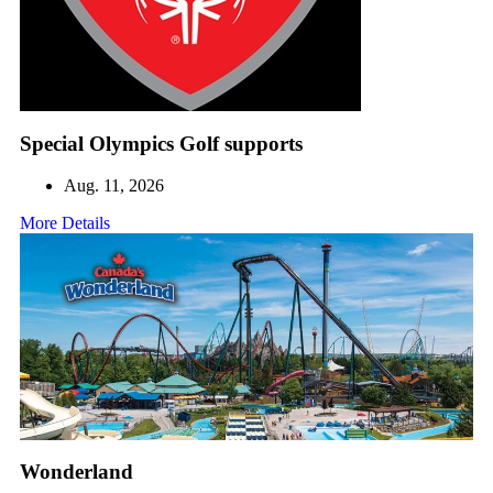
Special Olympics Golf supports
Aug. 11, 2026
More Details
Wonderland