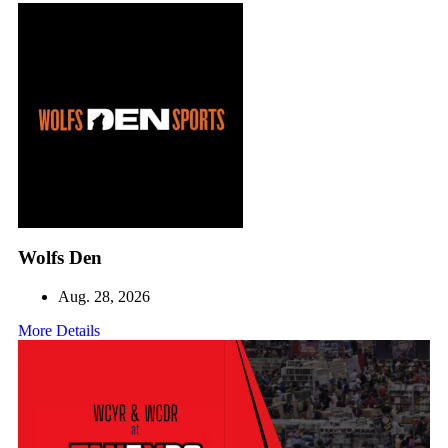
Wolfs Den
Aug. 28, 2026
More Details