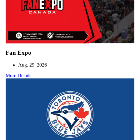
Fan Expo
Aug. 29, 2026
More Details