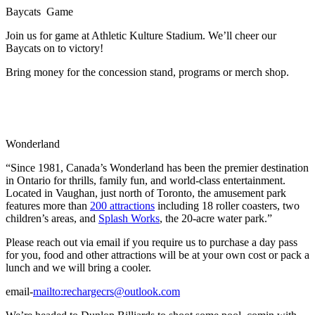
Baycats Game
Join us for game at Athletic Kulture Stadium. We’ll cheer our
Baycats on to victory!
Bring money for the concession stand, programs or merch shop.
Wonderland
“Since 1981, Canada’s Wonderland has been the premier destination
in Ontario for thrills, family fun, and world-class entertainment.
Located in Vaughan, just north of Toronto, the amusement park
features more than
200 attractions
including 18 roller coasters, two
children’s areas, and
Splash Works
, the 20-acre water park.”
Please reach out via email if you require us to purchase a day pass
for you, food and other attractions will be at your own cost or pack a
lunch and we will bring a cooler.
email-
mailto:
rechargecrs@outlook.com