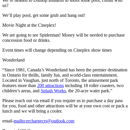
We’re headed to Dunlop Billiards to shoot some pool, comin with
us?
We’ll play pool, get some grub and hang out!
Movie Night at the Cineplex!
We are going to see Spiderman! Money will be needed to purchase
concession food or drinks.
Event times will change depending on Cineplex show times
Wonderland
“Since 1981, Canada’s Wonderland has been the premier destination
in Ontario for thrills, family fun, and world-class entertainment.
Located in Vaughan, just north of Toronto, the amusement park
features more than
200 attractions
including 18 roller coasters, two
children’s areas, and
Splash Works
, the 20-acre water park.”
Please reach out via email if you require us to purchase a day pass
for you, food and other attractions will be at your own cost or pack a
lunch and we will bring a cooler.
email-
mailto:
rechargecrs@outlook.com