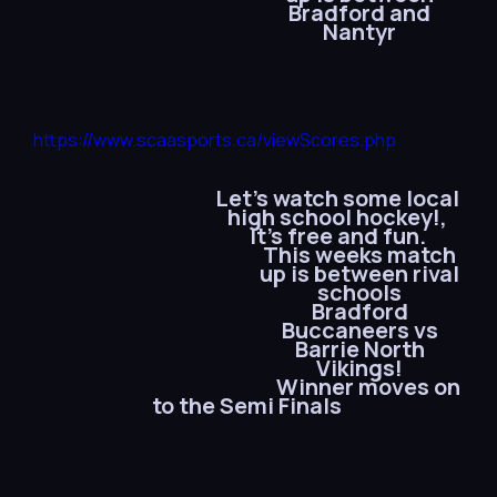
Bradford and
Nantyr
https://www.scaasports.ca/viewScores.php
Let’s watch some local
high school hockey!,
It’s free and fun.
This weeks match
up is between rival
schools
Bradford
Buccaneers vs
Barrie North
Vikings!
Winner moves on
to the Semi Finals