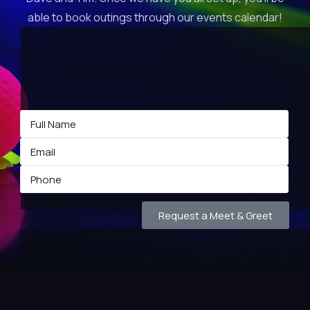
able to book outings through our events calendar!
Request a Meet & Greet