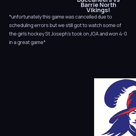
Barrie North
Vikings!
*unfortunately this game was cancelled due to
scheduling errors but we still got to watch some of
the girls hockey St Joseph’s took on JOA and won 4-0
in a great game*