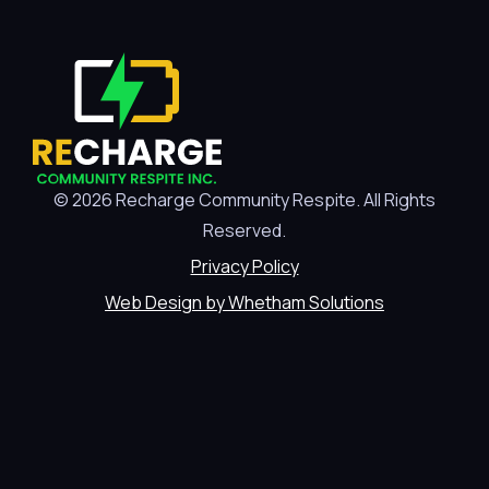
© 2026 Recharge Community Respite. All Rights
Reserved.
Privacy Policy
Web Design by Whetham Solutions