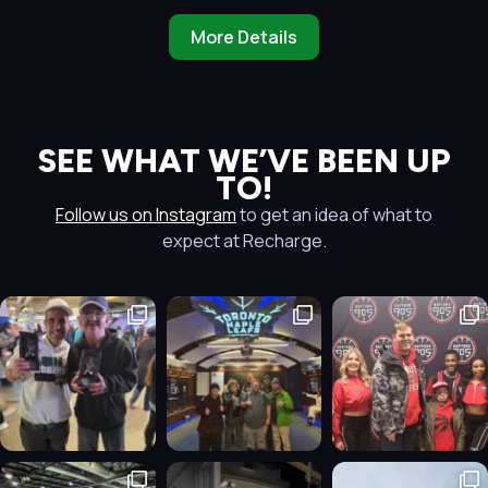
More Details
SEE WHAT WE’VE BEEN UP
TO!
Follow us on Instagram
to get an idea of what to
expect at Recharge.