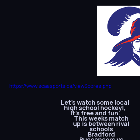
https://www.scaasports.ca/viewScores.php
Let’s watch some local
high school hockey!,
It’s free and fun.
This weeks match
up is between rival
schools
Bradford
Buccaneers vs