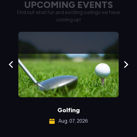
UPCOMING EVENTS
Find out what fun and exciting outings we have
coming up!
Golfing
Pr
Aug. 07, 2026