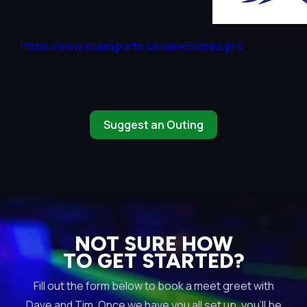
https://www.scaasports.ca/viewScores.php
Suggest an Outing
NOT SURE HOW
TO GET STARTED?
Fill out the form below to book a meet greet with
Dave and Tim. Once we have you all set up, you’ll be