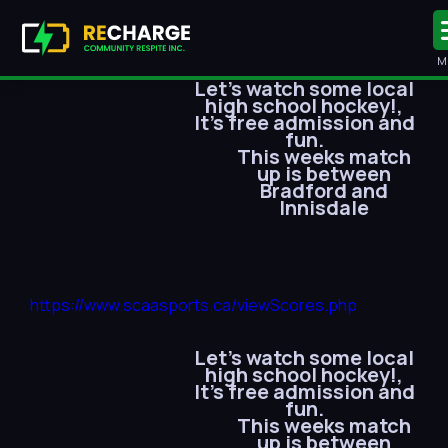
M
Let’s watch some local
high school hockey!,
It’s free admission and
fun.
This weeks match
up is between
Bradford and
Innisdale
https://www.scaasports.ca/viewScores.php
Let’s watch some local
high school hockey!,
It’s free admission and
fun.
This weeks match
up is between