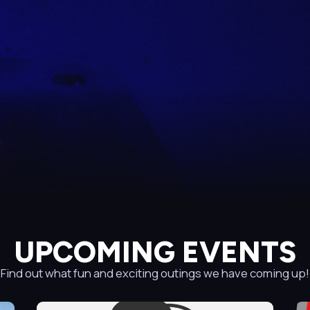
UPCOMING EVENTS
Find out what fun and exciting outings we have coming up!