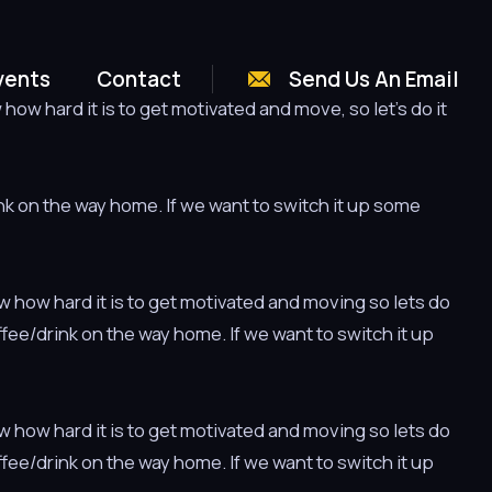
vents
Contact
Send Us An Email
ow hard it is to get motivated and move, so let’s do it
ink on the way home. If we want to switch it up some
w how hard it is to get motivated and moving so lets do
offee/drink on the way home. If we want to switch it up
w how hard it is to get motivated and moving so lets do
offee/drink on the way home. If we want to switch it up