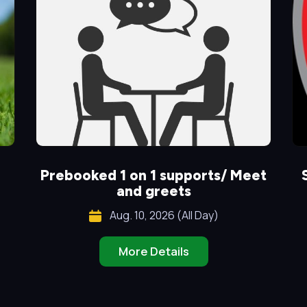
Prebooked 1 on 1 supports/ Meet
and greets
Aug. 10, 2026 (All Day)
More Details