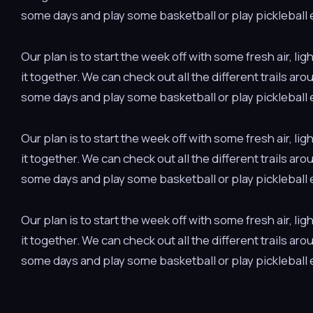
some days and play some basketball or play pickleball e
Our plan is to start the week off with some fresh air, 
it together. We can check out all the different trails ar
some days and play some basketball or play pickleball e
Our plan is to start the week off with some fresh air, 
it together. We can check out all the different trails ar
some days and play some basketball or play pickleball e
Our plan is to start the week off with some fresh air, 
it together. We can check out all the different trails ar
some days and play some basketball or play pickleball e