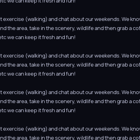
tc we can keep it fresh and fun!
light exercise (walking) and chat about our weekends. We kno
ound the area, take in the scenery, wildlife and then grab a c
tc we can keep it fresh and fun!
light exercise (walking) and chat about our weekends. We kno
ound the area, take in the scenery, wildlife and then grab a c
tc we can keep it fresh and fun!
light exercise (walking) and chat about our weekends. We kno
ound the area, take in the scenery, wildlife and then grab a c
tc we can keep it fresh and fun!
light exercise (walking) and chat about our weekends. We kno
ound the area, take in the scenery, wildlife and then grab a c