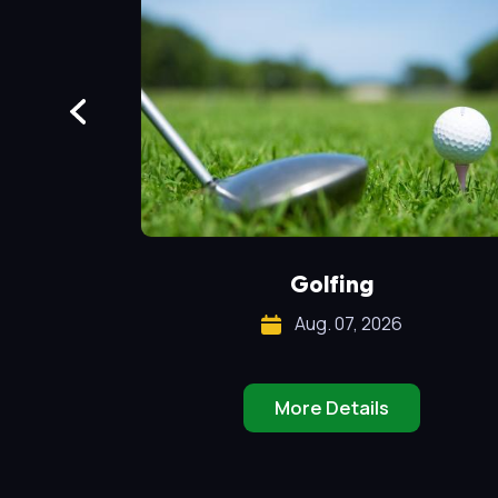
!
Golfing
Aug. 07, 2026
More Details