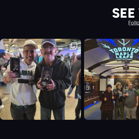
SEE
Foll