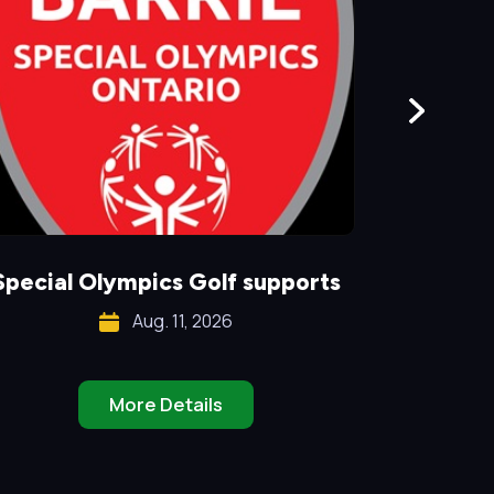
Special Olympics Golf supports
Aug. 11, 2026
More Details