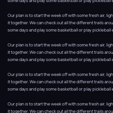
some days and play some basketball or play pickleball e
Our plan is to start the week off with some fresh air, 
it together. We can check out all the different trails ar
some days and play some basketball or play pickleball e
Our plan is to start the week off with some fresh air, 
it together. We can check out all the different trails ar
some days and play some basketball or play pickleball e
Our plan is to start the week off with some fresh air, 
it together. We can check out all the different trails ar
some days and play some basketball or play pickleball e
Our plan is to start the week off with some fresh air, 
it together. We can check out all the different trails ar