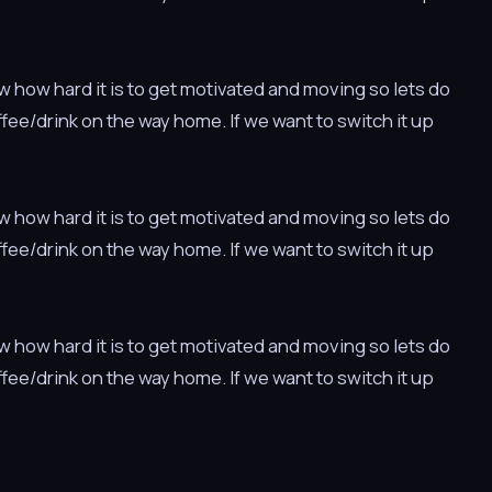
w how hard it is to get motivated and moving so lets do
offee/drink on the way home. If we want to switch it up
w how hard it is to get motivated and moving so lets do
offee/drink on the way home. If we want to switch it up
w how hard it is to get motivated and moving so lets do
offee/drink on the way home. If we want to switch it up