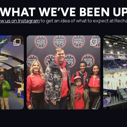
 WHAT WE’VE BEEN UP
ow us on Instagram
to get an idea of what to expect at Rech