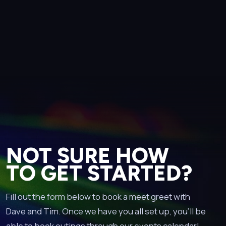
NOT SURE HOW
TO GET STARTED?
Fill out the form below to book a meet greet with
Dave and Tim. Once we have you all set up, you’ll be
able to book outings through our events calendar!