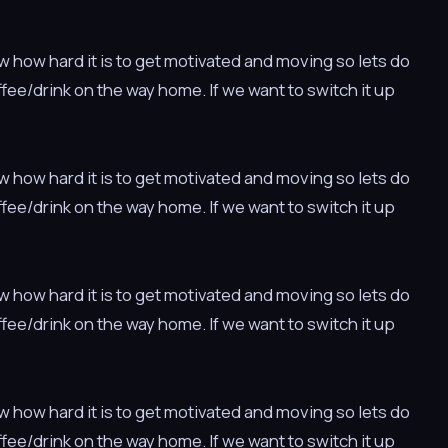
w how hard it is to get motivated and moving so lets do
offee/drink on the way home. If we want to switch it up
w how hard it is to get motivated and moving so lets do
offee/drink on the way home. If we want to switch it up
w how hard it is to get motivated and moving so lets do
offee/drink on the way home. If we want to switch it up
w how hard it is to get motivated and moving so lets do
offee/drink on the way home. If we want to switch it up