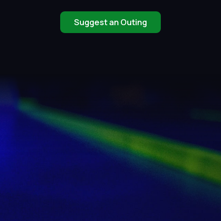
Suggest an Outing