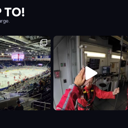
 TO!
arge.