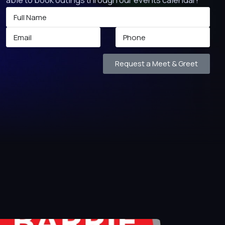
Request a Meet & Greet