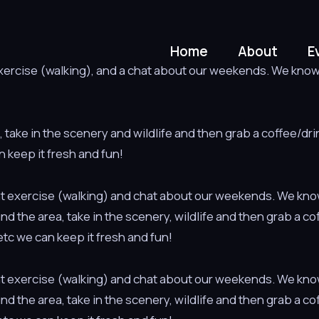
Home
About
E
 exercise (walking), and a chat about our weekends. We know h
a, take in the scenery and wildlife and then grab a coffee/dr
n keep it fresh and fun!
light exercise (walking) and chat about our weekends. We kno
ound the area, take in the scenery, wildlife and then grab a c
tc we can keep it fresh and fun!
light exercise (walking) and chat about our weekends. We kno
ound the area, take in the scenery, wildlife and then grab a c