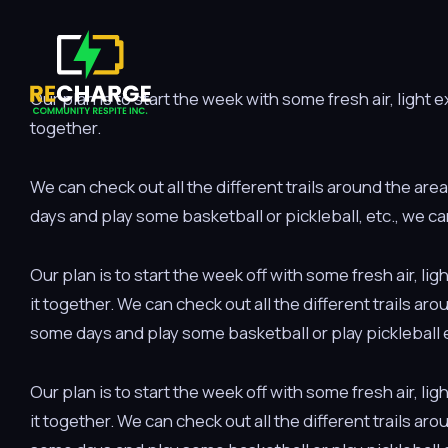
Our plan is to start the week with some fresh air, light
together.
We can check out all the different trails around the are
days and play some basketball or pickleball, etc., we ca
Our plan is to start the week off with some fresh air, 
it together. We can check out all the different trails ar
some days and play some basketball or play pickleball e
Our plan is to start the week off with some fresh air, 
it together. We can check out all the different trails ar