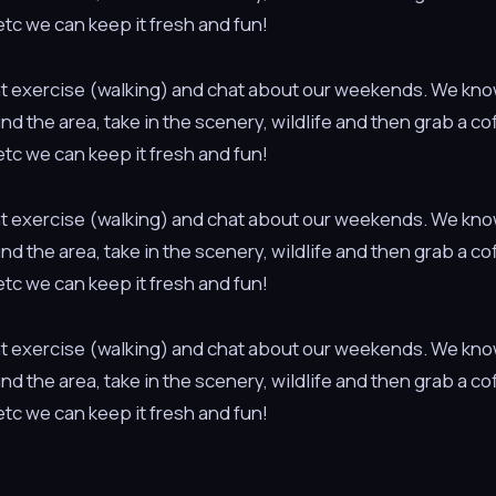
tc we can keep it fresh and fun!
light exercise (walking) and chat about our weekends. We kno
ound the area, take in the scenery, wildlife and then grab a c
tc we can keep it fresh and fun!
light exercise (walking) and chat about our weekends. We kno
ound the area, take in the scenery, wildlife and then grab a c
tc we can keep it fresh and fun!
light exercise (walking) and chat about our weekends. We kno
ound the area, take in the scenery, wildlife and then grab a c
tc we can keep it fresh and fun!