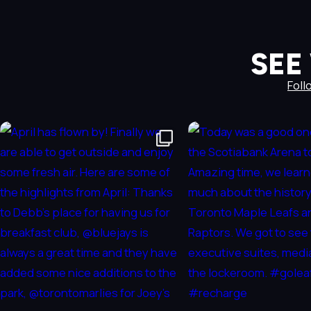
SEE
Foll