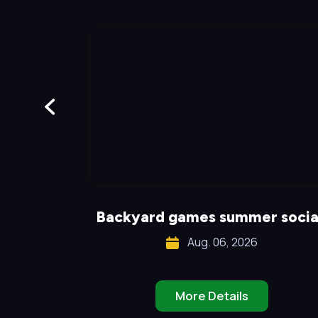
!
Backyard games summer socia
Aug. 06, 2026
More Details