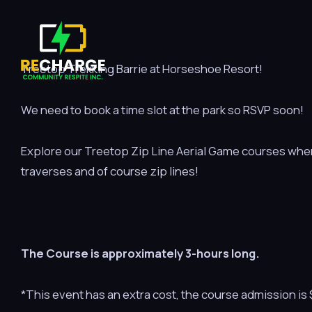
Treetop Trekking Barrie at Horseshoe Resort!
We need to book a time slot at the park so RSVP soon!
Explore our Treetop Zip Line Aerial Game courses where
traverses and of course zip lines!
The Course is approximately 3-hours long.
*This event has an extra cost, the course admission i