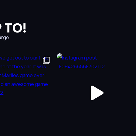
 TO!
arge.