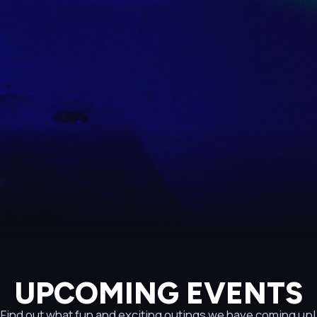
UPCOMING EVENTS
Find out what fun and exciting outings we have coming up!