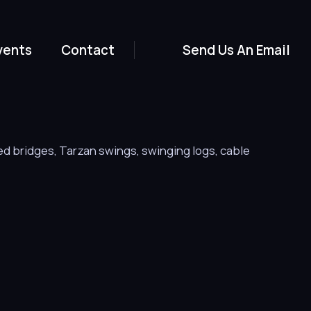
vents
Contact
Send Us An Email
ed bridges, Tarzan swings, swinging logs, cable