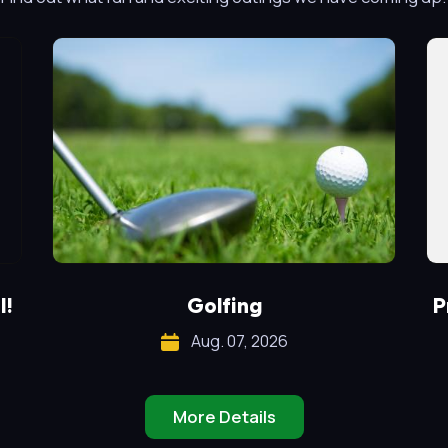
l!
Golfing
P
Aug. 07, 2026
More Details