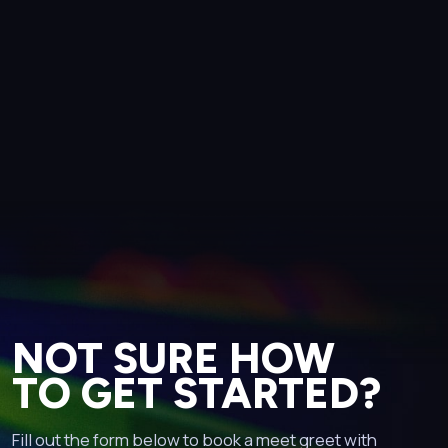
NOT SURE HOW
TO GET STARTED?
Fill out the form below to book a meet greet with