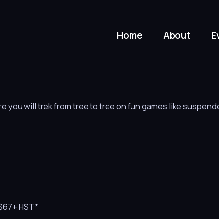
Home
About
E
 you will trek from tree to tree on fun games like suspend
s $67+ HST*