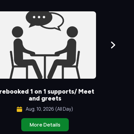
rebooked 1 on 1 supports/ Meet
Special
and greets
Aug. 10, 2026 (All Day)
More Details