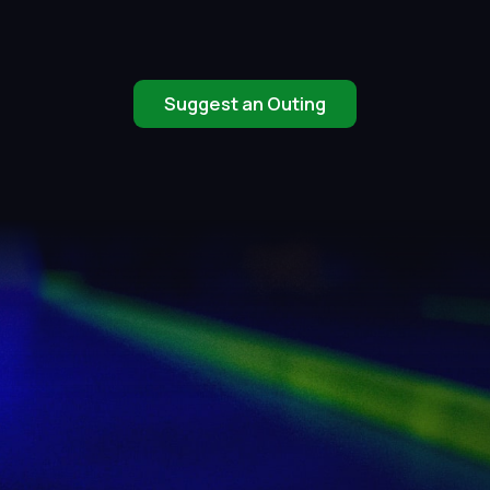
Suggest an Outing