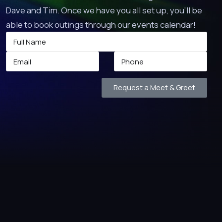
Dave and Tim. Once we have you all set up, you’ll be
able to book outings through our events calendar!
Request a Meet & Greet