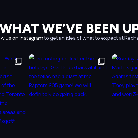
 WHAT WE’VE BEEN UP
ow us on Instagram
to get an idea of what to expect at Rech