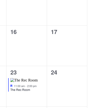
0
0
16
17
events,
events,
1
0
23
24
event,
events,
Featured
11:00 am
-
2:00 pm
The Rec Room