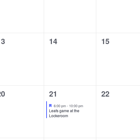
0
0
0
13
14
15
events,
events,
events,
0
1
0
20
21
22
events,
event,
events,
Featured
6:00 pm
-
10:00 pm
Leafs game at the
Lockeroom