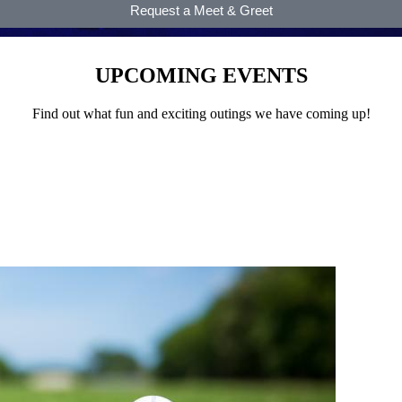
Request a Meet & Greet
UPCOMING EVENTS
Find out what fun and exciting outings we have coming up!