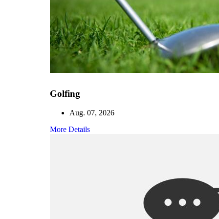
Golfing
Aug. 07, 2026
More Details