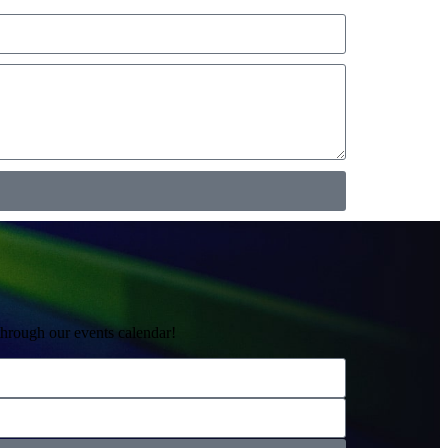
through our events calendar!