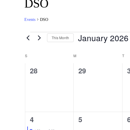
DSO
Events
DSO
January 2026
This Month
Select
date.
Calendar
S
M
T
of
0
0
28
29
Events
events,
events,
1
0
4
5
event,
events,
Featured