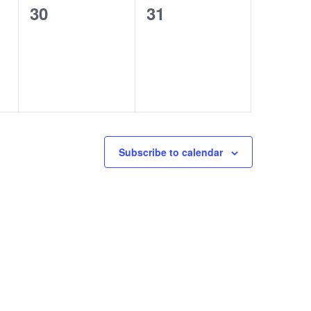
0
0
30
31
events,
events,
Subscribe to calendar