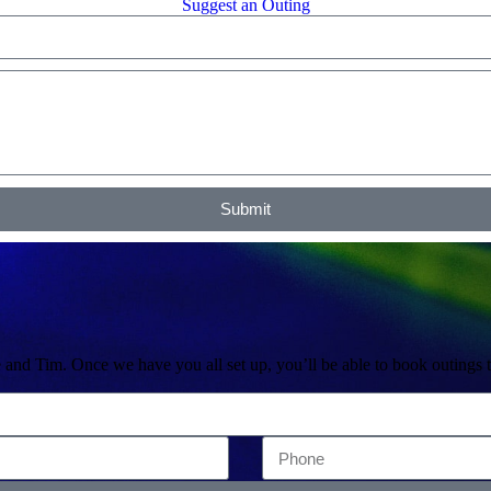
Suggest an Outing
Submit
 and Tim. Once we have you all set up, you’ll be able to book outings 