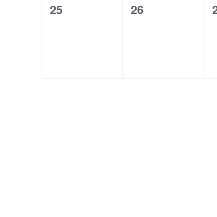
0
0
25
26
events,
events,