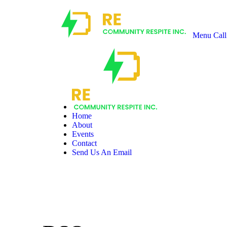
Menu
Call
Recharge
Community
Respite
Home
About
Events
Contact
Send Us An Email