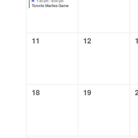
1:30 pm
-
8:00 pm
Toronto Marlies Game
0
0
11
12
events,
events,
0
0
18
19
events,
events,