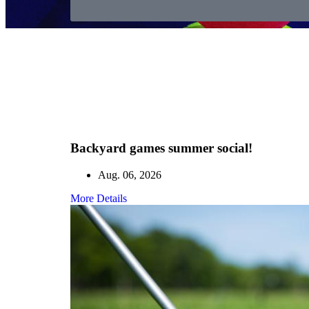
Backyard games summer social!
Aug. 06, 2026
More Details