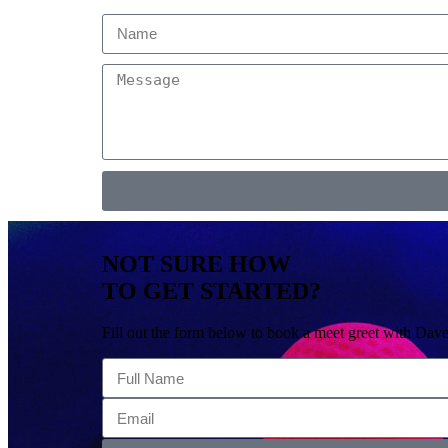
NOT SURE HOW
TO GET STARTED?
Fill out the form below to book a meet greet with Dave